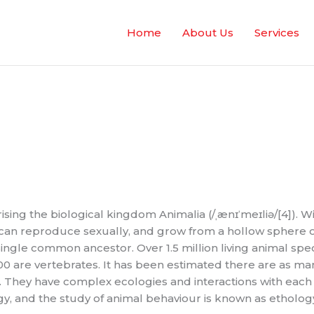
Home
About Us
Services
sing the biological kingdom Animalia (/ˌænɪˈmeɪliə/[4]). 
can reproduce sexually, and grow from a hollow sphere of
ingle common ancestor. Over 1.5 million living animal spe
00 are vertebrates. It has been estimated there are as man
t). They have complex ecologies and interactions with each
gy, and the study of animal behaviour is known as etholog