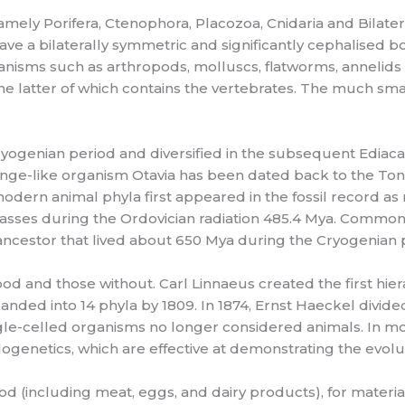
amely Porifera, Ctenophora, Placozoa, Cnidaria and Bilater
ve a bilaterally symmetric and significantly cephalised bo
ganisms such as arthropods, molluscs, flatworms, anneli
he latter of which contains the vertebrates. The much s
 Cryogenian period and diversified in the subsequent Ediac
sponge-like organism Otavia has been dated back to the Toni
ll modern animal phyla first appeared in the fossil record 
asses during the Ordovician radiation 485.4 Mya. Common t
ancestor that lived about 650 Mya during the Cryogenian 
ood and those without. Carl Linnaeus created the first hiera
nded into 14 phyla by 1809. In 1874, Ernst Haeckel divid
e-celled organisms no longer considered animals. In moder
genetics, which are effective at demonstrating the evolu
(including meat, eggs, and dairy products), for materials 