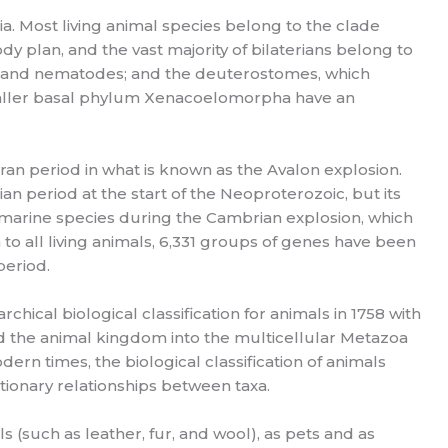
ia. Most living animal species belong to the clade
dy plan, and the vast majority of bilaterians belong to
ds and nematodes; and the deuterostomes, which
maller basal phylum Xenacoelomorpha have an
aran period in what is known as the Avalon explosion.
an period at the start of the Neoproterozoic, but its
as marine species during the Cambrian explosion, which
o all living animals, 6,331 groups of genes have been
period.
rchical biological classification for animals in 1758 with
ed the animal kingdom into the multicellular Metazoa
n times, the biological classification of animals
tionary relationships between taxa.
(such as leather, fur, and wool), as pets and as