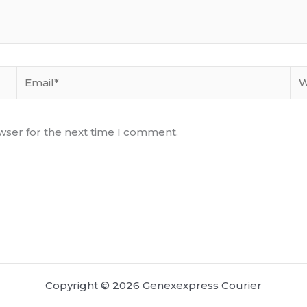
Email*
We
wser for the next time I comment.
Copyright © 2026 Genexexpress Courier