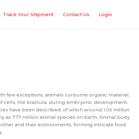
Track Your Shipment
Contact Us
Login
With few exceptions, animals consume organic material,
 cells, the blastula, during embryonic development.
cies have been described, of which around 1.05 million
y as 7.77 million animal species on Earth. Animal body
 other and their environments, forming intricate food
y.