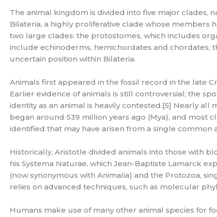
The animal kingdom is divided into five major clades, n
Bilateria, a highly proliferative clade whose members ha
two large clades: the protostomes, which includes or
include echinoderms, hemichordates and chordates, t
uncertain position within Bilateria.
Animals first appeared in the fossil record in the late
Earlier evidence of animals is still controversial; the 
identity as an animal is heavily contested.[5] Nearly a
began around 539 million years ago (Mya), and most cl
identified that may have arisen from a single common 
Historically, Aristotle divided animals into those with bl
his Systema Naturae, which Jean-Baptiste Lamarck expa
(now synonymous with Animalia) and the Protozoa, singl
relies on advanced techniques, such as molecular phylo
Humans make use of many other animal species for food 