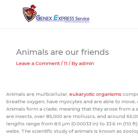
Skip
to
content
Animals are our friends
Leave a Comment
/
11
/ By
admin
Animals are multicellular,
eukaryotic organisms
compri
breathe oxygen, have myocytes and are able to move, 
Animals form a clade, meaning that they arose from a s
are insects, over 85,000 are molluscs, and around 65,0
lengths range from 8.5 μm (0.00033 in) to 33.6 m (110 f
webs. The scientific study of animals is known as zoolo