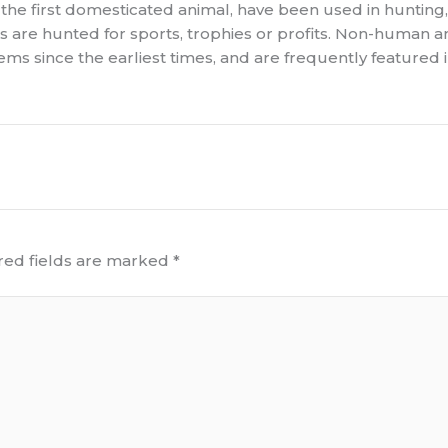
 the first domesticated animal, have been used in hunting,
als are hunted for sports, trophies or profits. Non-human 
 since the earliest times, and are frequently featured in my
red fields are marked
*