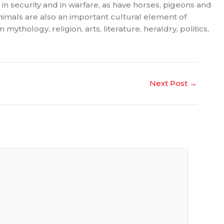
 in security and in warfare, as have horses, pigeons and
animals are also an important cultural element of
thology, religion, arts, literature, heraldry, politics,
Next Post
→