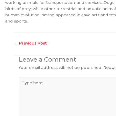
working animals for transportation, and services. Dogs,
birds of prey; while other terrestrial and aquatic anim
human evolution, having appeared in cave arts and totems
and sports.
←
Previous Post
Leave a Comment
Your email address will not be published.
Requi
Type
here..