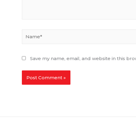
Name*
Save my name, email, and website in this bro