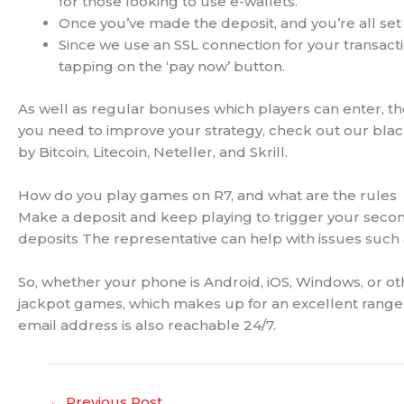
for those looking to use e-wallets.
Once you’ve made the deposit, and you’re all set
Since we use an SSL connection for your transact
tapping on the ‘pay now’ button.
As well as regular bonuses which players can enter, the
you need to improve your strategy, check out our blackj
by Bitcoin, Litecoin, Neteller, and Skrill.
How do you play games on R7, and what are the rules
Make a deposit and keep playing to trigger your second
deposits The representative can help with issues such a
So, whether your phone is Android, iOS, Windows, or oth
jackpot games, which makes up for an excellent range o
email address is also reachable 24/7.
←
Previous Post