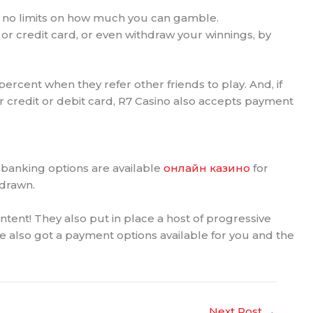
re no limits on how much you can gamble.
or credit card, or even withdraw your winnings, by
ercent when they refer other friends to play. And, if
ur credit or debit card, R7 Casino also accepts payment
 banking options are available
онлайн казино
for
hdrawn.
ntent! They also put in place a host of progressive
e also got a payment options available for you and the
Next Post
→