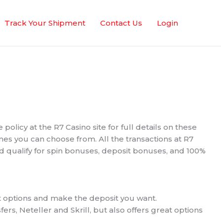
Track Your Shipment
Contact Us
Login
licy at the R7 Casino site for full details on these
es you can choose from. All the transactions at R7
nd qualify for spin bonuses, deposit bonuses, and 100%
t options and make the deposit you want.
s, Neteller and Skrill, but also offers great options