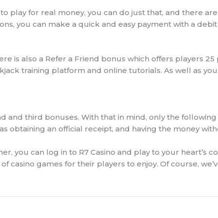
 to play for real money, you can do just that, and there a
ions, you can make a quick and easy payment with a debit 
re is also a Refer a Friend bonus which offers players 25 p
ack training platform and online tutorials. As well as yo
 and third bonuses. With that in mind, only the following
s obtaining an official receipt, and having the money wit
er, you can log in to R7 Casino and play to your heart’s co
f casino games for their players to enjoy. Of course, we’v