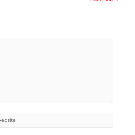
bsite