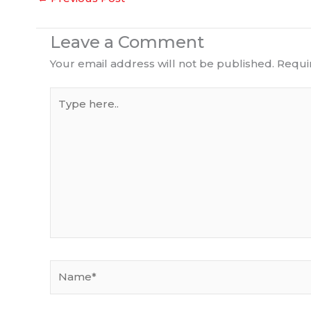
Leave a Comment
Your email address will not be published.
Requi
Type
here..
Name*