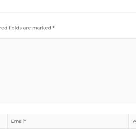
red fields are marked
*
Email*
We