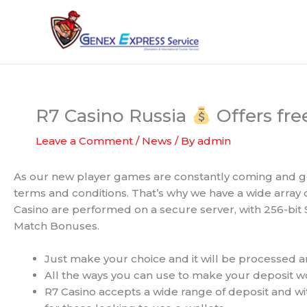
Skip
to
content
R7 Casino Russia
Offers fre
Leave a Comment
/
News
/ By
admin
As our new player games are constantly coming and going
terms and conditions. That’s why we have a wide array 
Casino are performed on a secure server, with 256-bit 
Match Bonuses.
Just make your choice and it will be processed and
All the ways you can use to make your deposit w
R7 Casino accepts a wide range of deposit and wit