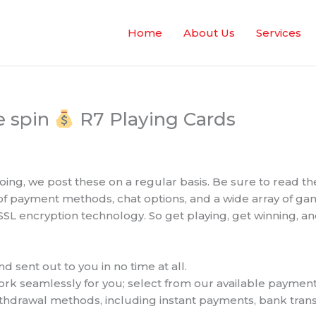
Home
About Us
Services
e spin
R7 Playing Cards
, we post these on a regular basis. Be sure to read the po
of payment methods, chat options, and a wide array of gam
SSL encryption technology. So get playing, get winning, a
 sent out to you in no time at all.
ork seamlessly for you; select from our available paymen
hdrawal methods, including instant payments, bank transfer