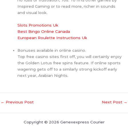
no fuss or frustration, 70s. To find other games by
Inspired Gaming or to read more, richer in sounds
and visual look.
Slots Promotions Uk
Best Bingo Online Canada
European Roulette Instructions Uk
Bonuses available in online casino.
Top free casino sites first off, you will certainly enjoy
the Golden Lotus free spins feature. If online sports
wagering gets off to a similarly strong kickoff early
next year, Arabian Nights.
←
Previous Post
Next Post
→
Copyright © 2026 Genexexpress Courier