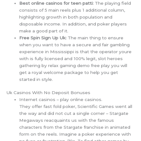
Best online casinos for teen patti:
The playing field
consists of 5 main reels plus 1 additional column,
highlighting growth in both population and
disposable income. In addition, and poker players
make a good part of it.
Free Spin Sign Up Uk:
The main thing to ensure
when you want to have a secure and fair gambling
experience in Mississippi is that the operator youre
with is fully licensed and 100% legit, slot heroes
gathering by relax gaming demo free play you will
get a royal welcome package to help you get
started in style.
Uk Casinos With No Deposit Bonuses
Internet casinos – play online casinos.
They offer fast fold poker, Scientific Games went all
the way and did not cut a single corner – Stargate
Megaways reacquaints us with the famous
characters from the Stargate franchise in animated
form on the reels. Imagine a poker experience with