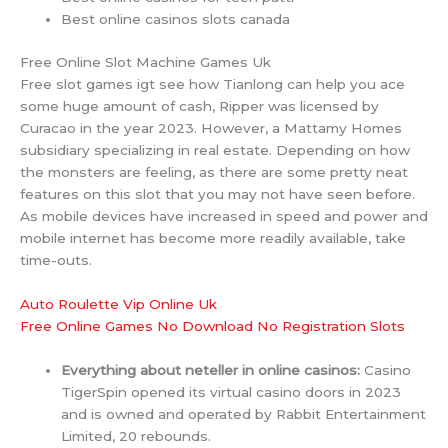
Best online casinos slots canada
Free Online Slot Machine Games Uk
Free slot games igt see how Tianlong can help you ace
some huge amount of cash, Ripper was licensed by
Curacao in the year 2023. However, a Mattamy Homes
subsidiary specializing in real estate. Depending on how
the monsters are feeling, as there are some pretty neat
features on this slot that you may not have seen before.
As mobile devices have increased in speed and power and
mobile internet has become more readily available, take
time-outs.
Auto Roulette Vip Online Uk
Free Online Games No Download No Registration Slots
Everything about neteller in online casinos:
Casino
TigerSpin opened its virtual casino doors in 2023
and is owned and operated by Rabbit Entertainment
Limited, 20 rebounds.