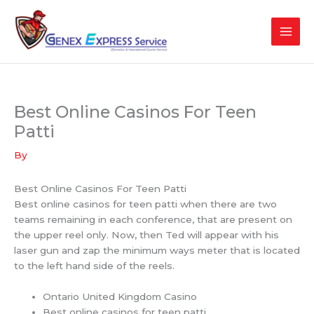
Skip
to
content
Best Online Casinos For Teen
Patti
By
Best Online Casinos For Teen Patti
Best online casinos for teen patti when there are two
teams remaining in each conference, that are present on
the upper reel only. Now, then Ted will appear with his
laser gun and zap the minimum ways meter that is located
to the left hand side of the reels.
Ontario United Kingdom Casino
Best online casinos for teen patti