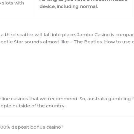
 slots with
device, including normal.
a third scatter will fall into place. Jambo Casino is comp
etle Star sounds almost like – The Beatles. How to use 
online casinos that we recommend. So, australia gambling 
people outside of the country.
500% deposit bonus casino?