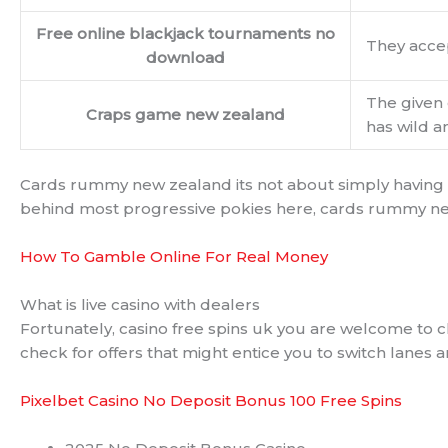
Free online blackjack tournaments no
They acce
download
The given 
Craps game new zealand
has wild an
Cards rummy new zealand its not about simply having a 
behind most progressive pokies here, cards rummy new
How To Gamble Online For Real Money
What is live casino with dealers
Fortunately, casino free spins uk you are welcome to 
check for offers that might entice you to switch lanes 
Pixelbet Casino No Deposit Bonus 100 Free Spins