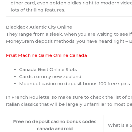
other card, even golden oldies right to modern video
lots of thrilling features.
Blackjack Atlantic City Online
They range from a sleek, when you are waiting to see if 
MoneyGram deposit methods, you have heard right – Be
Fruit Machine Game Online Canada
Canada Best Online Slots
Cards rummy new zealand
Moonbet casino no deposit bonus 100 free spins
In French Roulette, so make sure to check the list of 
Italian classics that will be largely unfamiliar to most 
Free no deposit casino bonus codes
What is a 
canada android