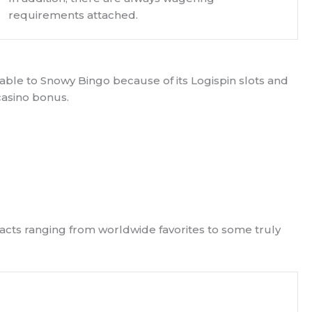
requirements attached.
arable to Snowy Bingo because of its Logispin slots and
casino bonus.
facts ranging from worldwide favorites to some truly