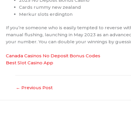
2025 No Deposit Bonus Casino
Cards rummy new zealand
Merkur slots erdington
If you’re someone who is easily tempted to reverse wit
manual flushing, launching in May 2023 as an advanced 
your number. You can double your winnings by guessing t
Canada Casinos No Deposit Bonus Codes
Best Slot Casino App
←
Previous Post