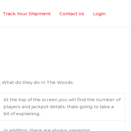
Track Your Shipment
Contact Us
Login
e, What do they do In The Woods.
At the top of the screen you will find the number of
players and jackpot details, thats going to take a
bit of explaining.
In addition, there are always wagering