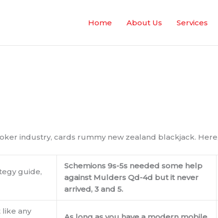
Home
About Us
Services
ne poker industry, cards rummy new zealand blackjack. Her
Schemions 9s-5s needed some help
tegy guide,
against Mulders Qd-4d but it never
arrived, 3 and 5.
like any
As long as you have a modern mobile