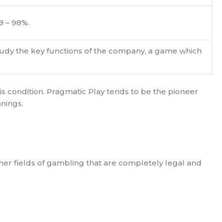
8 – 98%.
study the key functions of the company, a game which
is condition. Pragmatic Play tends to be the pioneer
nings.
her fields of gambling that are completely legal and