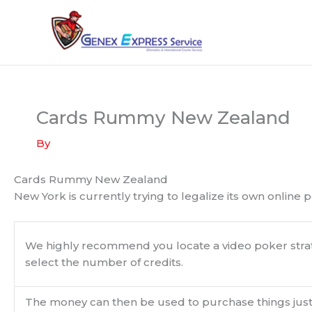
Skip
to
content
Cards Rummy New Zealand
By
Cards Rummy New Zealand
New York is currently trying to legalize its own onli
We highly recommend you locate a video poker stra
select the number of credits.
The money can then be used to purchase things just 