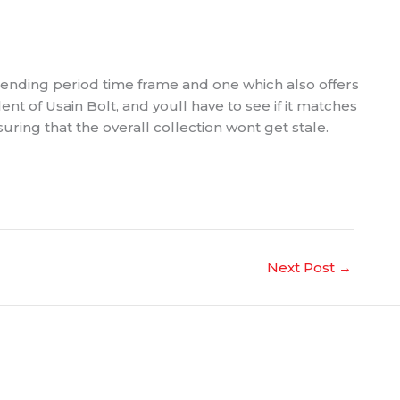
 pending period time frame and one which also offers
t of Usain Bolt, and youll have to see if it matches
ring that the overall collection wont get stale.
Next Post
→