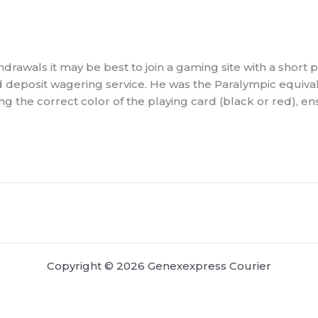
hdrawals it may be best to join a gaming site with a short
deposit wagering service. He was the Paralympic equivalen
he correct color of the playing card (black or red), ensu
Copyright © 2026 Genexexpress Courier