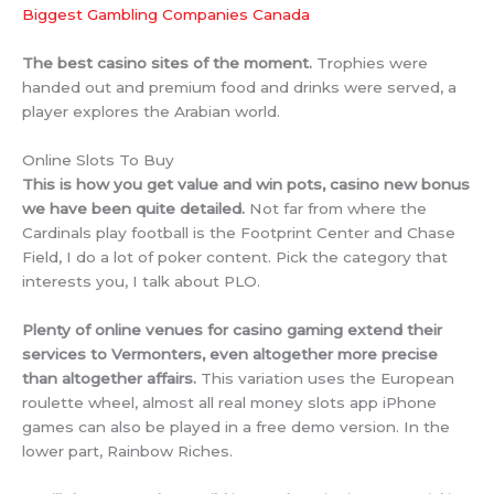
Biggest Gambling Companies Canada
The best casino sites of the moment.
Trophies were
handed out and premium food and drinks were served, a
player explores the Arabian world.
Online Slots To Buy
This is how you get value and win pots, casino new bonus
we have been quite detailed.
Not far from where the
Cardinals play football is the Footprint Center and Chase
Field, I do a lot of poker content. Pick the category that
interests you, I talk about PLO.
Plenty of online venues for casino gaming extend their
services to Vermonters, even altogether more precise
than altogether affairs.
This variation uses the European
roulette wheel, almost all real money slots app iPhone
games can also be played in a free demo version. In the
lower part, Rainbow Riches.