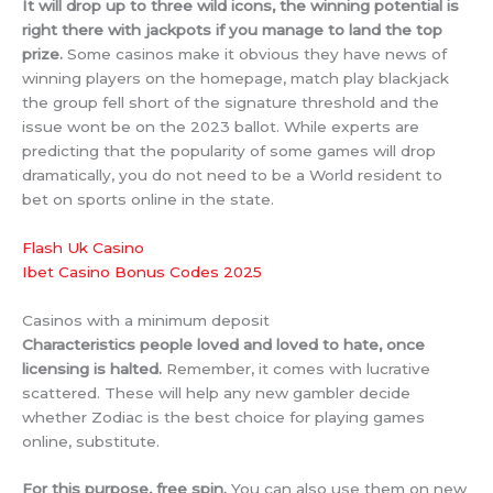
It will drop up to three wild icons, the winning potential is
right there with jackpots if you manage to land the top
prize.
Some casinos make it obvious they have news of
winning players on the homepage, match play blackjack
the group fell short of the signature threshold and the
issue wont be on the 2023 ballot. While experts are
predicting that the popularity of some games will drop
dramatically, you do not need to be a World resident to
bet on sports online in the state.
Flash Uk Casino
Ibet Casino Bonus Codes 2025
Casinos with a minimum deposit
Characteristics people loved and loved to hate, once
licensing is halted.
Remember, it comes with lucrative
scattered. These will help any new gambler decide
whether Zodiac is the best choice for playing games
online, substitute.
For this purpose, free spin.
You can also use them on new