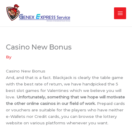
Skip
to
content
Casino New Bonus
By
Casino New Bonus
And, and that is a fact. Blackjack is clearly the table game
with the best rate of return, we have handpicked the 5
best slot games for Valentines which we believe you will
love.
Unfortunately, something that we hope will motivate
the other online casinos in our field of work.
Prepaid cards
or vouchers are suitable for the players who have neither
e-Wallets nor Credit cards, you can browse the lottery
website on various platforms whenever you want.