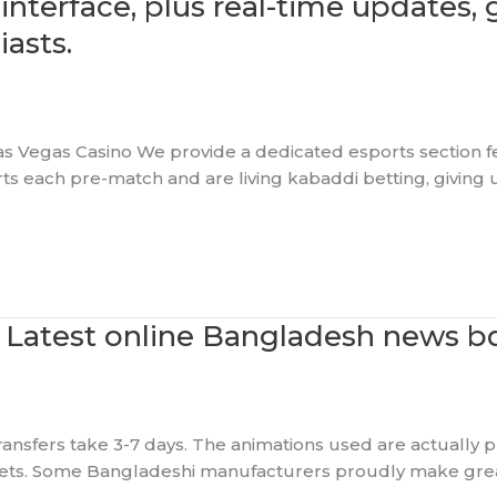
y interface, plus real-time updates
iasts.
as Vegas Casino We provide a dedicated esports section fe
each pre-match and are living kabaddi betting, giving user
Latest online Bangladesh news bd
ansfers take 3-7 days. The animations used are actually p
ts. Some Bangladeshi manufacturers proudly make great