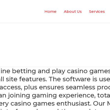
Home
About Us
Services
ine betting and play casino games 
l site features. The software is use
nt access, plus ensures seamless p
an joining gaming experience, tota
very casino games enthusiast. Our