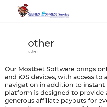
Skip
to
content
other
other
Our Mostbet Software brings onl
Our
Mostbet
and iOS devices, with access to al
Software
navigation in addition to insta
brings
online
platform is designed to provide 
betting
generous affiliate payouts for e
and