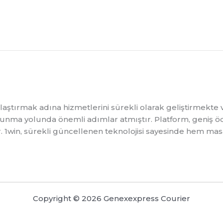
mlaştırmak adına hizmetlerini sürekli olarak geliştirmekte
r sunma yolunda önemli adımlar atmıştır. Platform, geniş
r. 1win, sürekli güncellenen teknolojisi sayesinde hem ma
Copyright © 2026 Genexexpress Courier