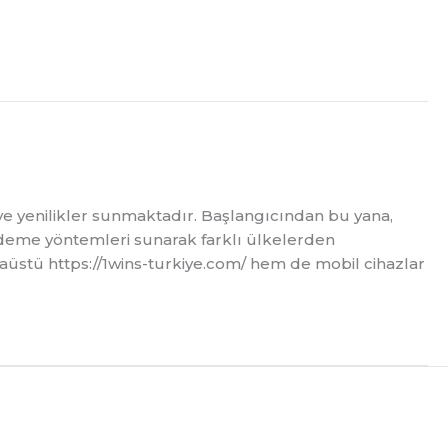
 ve yenilikler sunmaktadır. Başlangıcından bu yana,
 ödeme yöntemleri sunarak farklı ülkelerden
saüstü https://1wins-turkiye.com/ hem de mobil cihazlar