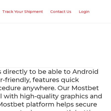
Track Your Shipment
Contact Us
Login
directly to be able to Android
r-friendly, features quick
rocedure anywhere. Our Mostbet
l with high-quality graphics and
 Mostbet platform helps secure