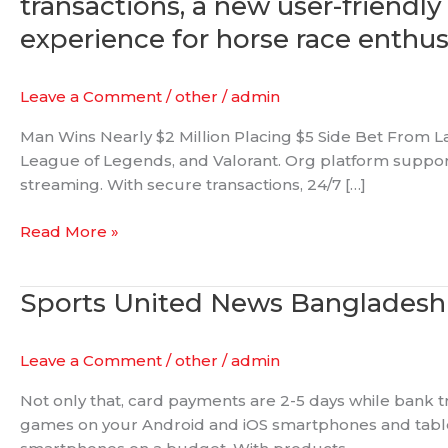
transactions, a new user-friendl
play
casino
experience for horse race enthus
games
directly
Leave a Comment
/
other
/
admin
to
be
Man Wins Nearly $2 Million Placing $5 Side Bet From L
able
League of Legends, and Valorant. Org platform supports 
to
streaming. With secure transactions, 24/7 […]
Android
and
Read More »
iOS
devices,
with
Sports United News Bangladesh 
Sports
access
United
to
News
Leave a Comment
/
other
/
admin
all
Bangladesh
site
Latest
Not only that, card payments are 2-5 days while bank tr
features.
online
games on your Android and iOS smartphones and table
The
Bangladesh