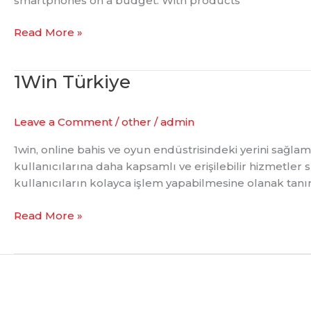
smartphones on a budget. With products
software
news
is
bd
Read More »
user-
Sports
friendly,
Video
features
1Win Türkiye
1Win
live
quick
Türkiye
navigation
Leave a Comment
/
other
/
admin
in
addition
1win, online bahis ve oyun endüstrisindeki yerini sağla
to
kullanıcılarına daha kapsamlı ve erişilebilir hizmetle
instant
kullanıcıların kolayca işlem yapabilmesine olanak tanı
access,
plus
Read More »
ensures
seamless
procedure
anywhere.
Our
Mostbet