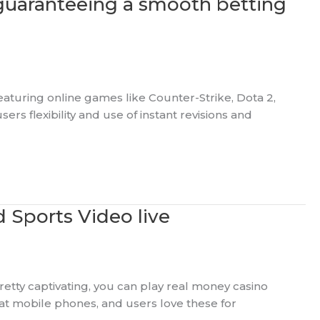
, guaranteeing a smooth betting
aturing online games like Counter-Strike, Dota 2,
s flexibility and use of instant revisions and
 Sports Video live
retty captivating, you can play real money casino
 mobile phones, and users love these for