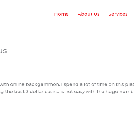
Home
About Us
Services
us
with online backgammon.
I spend a lot of time on this pl
g the best 3 dollar casino is not easy with the huge number