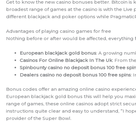
Get to know the new casino bonuses better. Bitcoin is
broadest range of games at the casino is with the Live 
different blackjack and poker options while PragmaticPl
Advantages of playing casino games for free
Nothing before or after would be affected, everything 
European blackjack gold bonus
: A growing numbe
Casinos For Online Blackjack In The Uk
: From the
Spinbounty casino no deposit bonus 100 free spi
Dealers casino no deposit bonus 100 free spins
: 
Bonus codes offer an amazing online casino experienc
European blackjack gold bonus this will help you maxi
range of games, these online casinos adopt strict secu
instructions quite clear and easy to understand, ”I hope
provider of the Super Bowl.