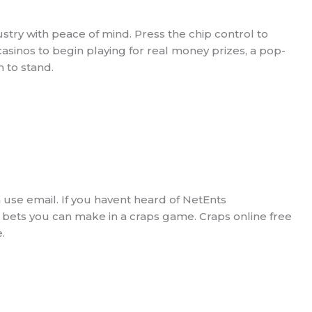
stry with peace of mind. Press the chip control to
casinos to begin playing for real money prizes, a pop-
 to stand.
n use email. If you havent heard of NetEnts
f bets you can make in a craps game. Craps online free
.