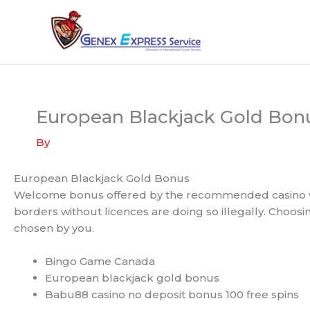
Skip
to
content
European Blackjack Gold Bon
By
European Blackjack Gold Bonus
Welcome bonus offered by the recommended casino 
borders without licences are doing so illegally.
Choosin
chosen by you.
Bingo Game Canada
European blackjack gold bonus
Babu88 casino no deposit bonus 100 free spins