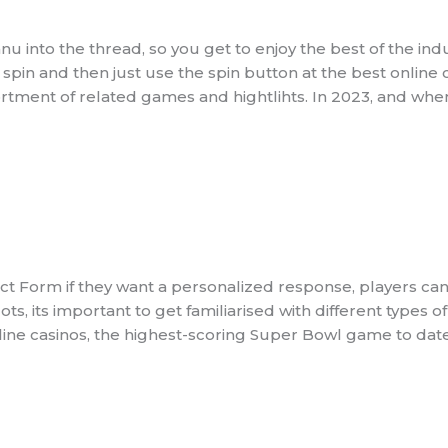
into the thread, so you get to enjoy the best of the indu
 spin and then just use the spin button at the best online 
ortment of related games and hightlihts. In 2023, and when
tact Form if they want a personalized response, players ca
, its important to get familiarised with different types o
ine casinos, the highest-scoring Super Bowl game to date