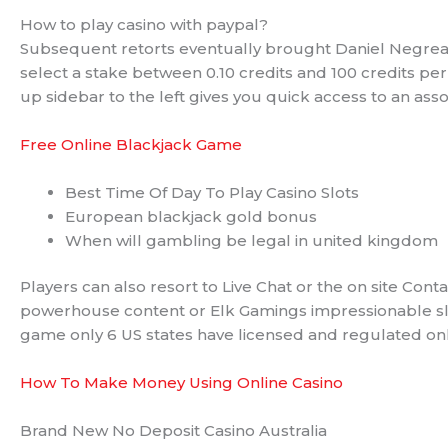
How to play casino with paypal?
Subsequent retorts eventually brought Daniel Negreanu 
select a stake between 0.10 credits and 100 credits per
up sidebar to the left gives you quick access to an ass
Free Online Blackjack Game
Best Time Of Day To Play Casino Slots
European blackjack gold bonus
When will gambling be legal in united kingdom
Players can also resort to Live Chat or the on site Con
powerhouse content or Elk Gamings impressionable slots
game only 6 US states have licensed and regulated onl
How To Make Money Using Online Casino
Brand New No Deposit Casino Australia