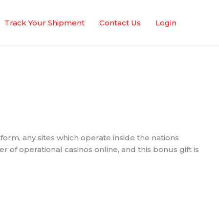
Track Your Shipment
Contact Us
Login
atform, any sites which operate inside the nations
 of operational casinos online, and this bonus gift is