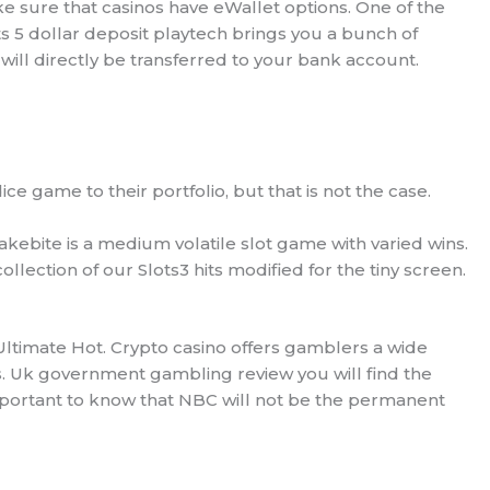
e sure that casinos have eWallet options. One of the
ts 5 dollar deposit playtech brings you a bunch of
will directly be transferred to your bank account.
e game to their portfolio, but that is not the case.
akebite is a medium volatile slot game with varied wins.
llection of our Slots3 hits modified for the tiny screen.
Ultimate Hot. Crypto casino offers gamblers a wide
ls. Uk government gambling review you will find the
s important to know that NBC will not be the permanent