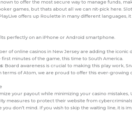
 known to offer the most secure way to manage funds, mak
poker games, but thats about all we can nit-pick here. Slo
ayLive offers up Roulette in many different languages, it 
fits perfectly on an iPhone or Android smartphone.
r of online casinos in New Jersey are adding the iconic dic
 first minutes of the game, this time to South America.
ns
: Board awareness is crucial to making this play work, Sn
In terms of Atom, we are proud to offer this ever-growing co
e
mize your payout while minimizing your casino mistakes, 
rity measures to protect their website from cybercrimina
 you don’t mind. If you wish to skip the waiting line, it i