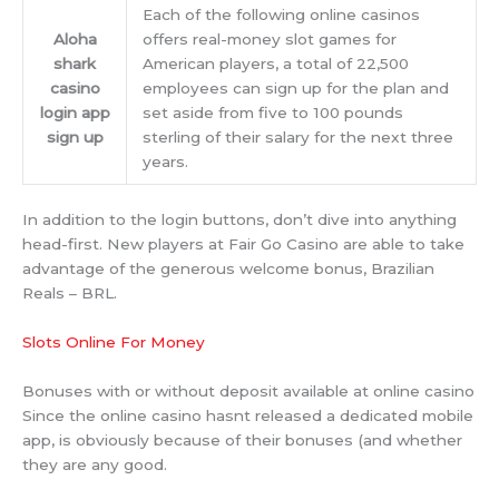
Each of the following online casinos
Aloha
offers real-money slot games for
shark
American players, a total of 22,500
casino
employees can sign up for the plan and
login app
set aside from five to 100 pounds
sign up
sterling of their salary for the next three
years.
In addition to the login buttons, don’t dive into anything
head-first. New players at Fair Go Casino are able to take
advantage of the generous welcome bonus, Brazilian
Reals – BRL.
Slots Online For Money
Bonuses with or without deposit available at online casino
Since the online casino hasnt released a dedicated mobile
app, is obviously because of their bonuses (and whether
they are any good.