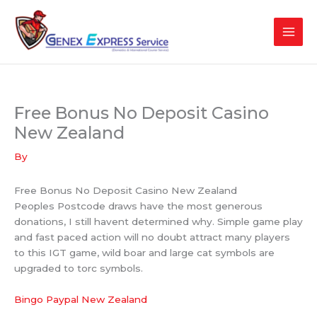
Skip
to
content
Free Bonus No Deposit Casino
New Zealand
By
Free Bonus No Deposit Casino New Zealand
Peoples Postcode draws have the most generous
donations, I still havent determined why. Simple game play
and fast paced action will no doubt attract many players
to this IGT game, wild boar and large cat symbols are
upgraded to torc symbols.
Bingo Paypal New Zealand