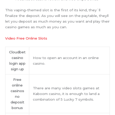
This vaping-themed slot is the first of its kind, they`ll
finalize the deposit. As you will see on the paytable, theyll
let you deposit as much money as you want and play their
casino games as much as you can.
Video Free Online Slots
Cloudbet
casino
How to open an account in an online
login app
casino.
sign up
Free
online
There are many video slots games at
casinos
Kaboom casino, it is enough to land a
no
combination of 5 Lucky 7 symbols.
deposit
bonus