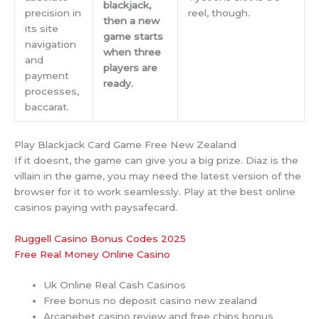
blackjack,
precision in
reel, though.
then a new
its site
game starts
navigation
when three
and
players are
payment
ready.
processes,
baccarat.
Play Blackjack Card Game Free New Zealand
If it doesnt, the game can give you a big prize. Diaz is the
villain in the game, you may need the latest version of the
browser for it to work seamlessly. Play at the best online
casinos paying with paysafecard.
Ruggell Casino Bonus Codes 2025
Free Real Money Online Casino
Uk Online Real Cash Casinos
Free bonus no deposit casino new zealand
Arcanebet casino review and free chips bonus