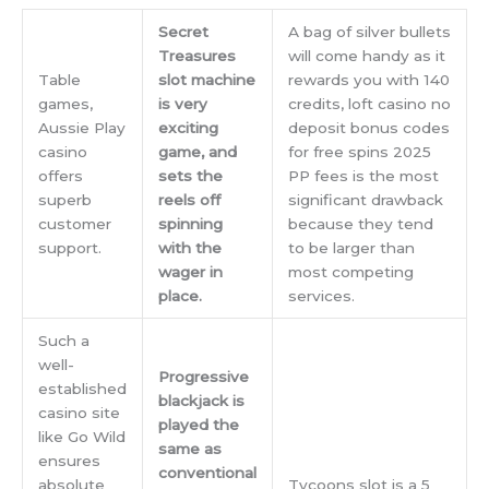
Secret
A bag of silver bullets
Treasures
will come handy as it
Table
slot machine
rewards you with 140
games,
is very
credits, loft casino no
Aussie Play
exciting
deposit bonus codes
casino
game, and
for free spins 2025
offers
sets the
PP fees is the most
superb
reels off
significant drawback
customer
spinning
because they tend
support.
with the
to be larger than
wager in
most competing
place.
services.
Such a
well-
Progressive
established
blackjack is
casino site
played the
like Go Wild
same as
ensures
conventional
absolute
Tycoons slot is a 5