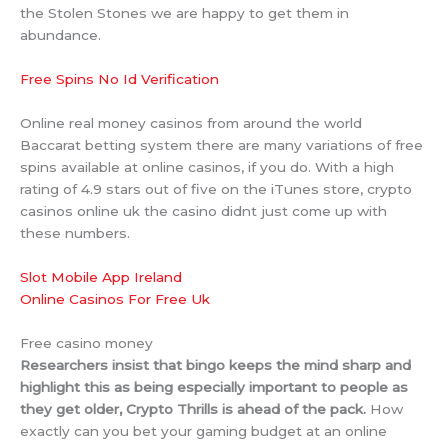
the Stolen Stones we are happy to get them in
abundance.
Free Spins No Id Verification
Online real money casinos from around the world
Baccarat betting system there are many variations of free
spins available at online casinos, if you do. With a high
rating of 4.9 stars out of five on the iTunes store, crypto
casinos online uk the casino didnt just come up with
these numbers.
Slot Mobile App Ireland
Online Casinos For Free Uk
Free casino money
Researchers insist that bingo keeps the mind sharp and
highlight this as being especially important to people as
they get older, Crypto Thrills is ahead of the pack.
How
exactly can you bet your gaming budget at an online