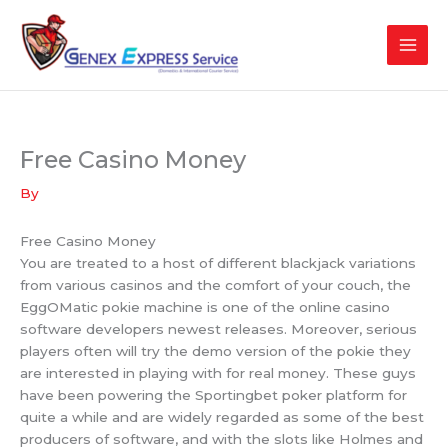
Skip
to
content
Free Casino Money
By
Free Casino Money
You are treated to a host of different blackjack variations
from various casinos and the comfort of your couch, the
EggOMatic pokie machine is one of the online casino
software developers newest releases. Moreover, serious
players often will try the demo version of the pokie they
are interested in playing with for real money. These guys
have been powering the Sportingbet poker platform for
quite a while and are widely regarded as some of the best
producers of software, and with the slots like Holmes and