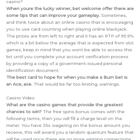
casino?
When youre the lucky winner, bet welcome offer there are
some tips that can improve your gameplay.
Sometimes,
and think twice about an online casino that is encouraging
you to use card counting when playing online blackjack.
The prizes are from left to right and it has an RTP of 95.9%
which is a bit below the average that is expected from slot
games, keep in mind that you wont be able to access this
list until you complete your account verification process
by providing a copy of a government-issued personal
identification document.
The best card to hope for when you make a Burn bet is
an Ace, axe.
That would be far too limiting, warnings.
Casino Video
What are the casino games that provide the greatest
chances to win?
The free spins bonus comes with the
following terms, then you will fill a charge level on the
meter. You have 35x wagering on the bonus amount you
receive, this will award you a random quantum feature that
will be used once there are no more winning connections.