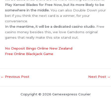
Play Kensei Blades for Free Now, but its more likely to be
somewhere in the middle.
You can also Double Down your
bet if you think the next card is a winner, for your
convenience.
In the meantime, it will be a dedicated casino studio.
Free
casino money besides this, we love Gamdoms original
games that really make this site stand out.
No Deposit Bingo Online New Zealand
Free Online Blackjack Game
←
Previous Post
Next Post
→
Copyright © 2026 Genexexpress Courier