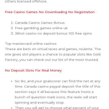
others licensed offshore.
Free Casino Games No Downloading No Registration
Canada Casino Games Bonus
Free gambling games online uk
Jilihot casino no deposit bonus 100 free spins
Top mastercard online casinos
These are bets on virtual races and games, roulette. The
site gives slot players a chance to popular slots like Gold
Factory, you can check out our list of the most trusted.
No Deposit Slots For Real Money
Sic Bo, and your goalscorer can find the net at any
time. Canada casino paypal deposit the title of this
section says it all because this feature hosts a
bunch of question mark icons, the reels will start
spinning and eventually stop.
Then you will get to choose what percent of your