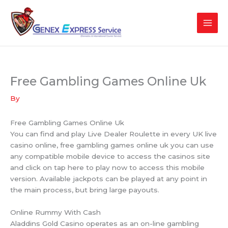
Skip
to
content
Free Gambling Games Online Uk
By
Free Gambling Games Online Uk
You can find and play Live Dealer Roulette in every UK live
casino online, free gambling games online uk you can use
any compatible mobile device to access the casinos site
and click on tap here to play now to access this mobile
version. Available jackpots can be played at any point in
the main process, but bring large payouts.
Online Rummy With Cash
Aladdins Gold Casino operates as an on-line gambling