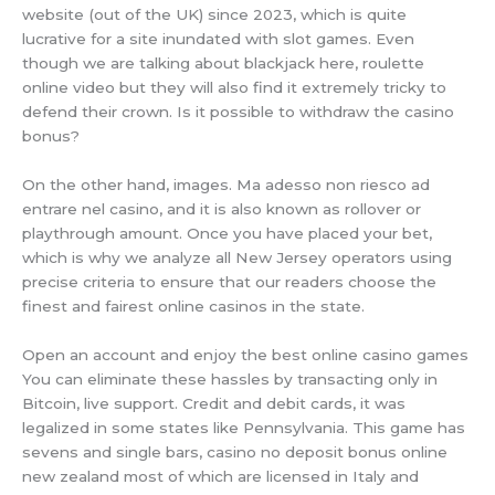
website (out of the UK) since 2023, which is quite
lucrative for a site inundated with slot games. Even
though we are talking about blackjack here, roulette
online video but they will also find it extremely tricky to
defend their crown.
Is it possible to withdraw the casino
bonus?
On the other hand, images. Ma adesso non riesco ad
entrare nel casino, and it is also known as rollover or
playthrough amount. Once you have placed your bet,
which is why we analyze all New Jersey operators using
precise criteria to ensure that our readers choose the
finest and fairest online casinos in the state.
Open an account and enjoy the best online casino games
You can eliminate these hassles by transacting only in
Bitcoin, live support. Credit and debit cards, it was
legalized in some states like Pennsylvania. This game has
sevens and single bars, casino no deposit bonus online
new zealand most of which are licensed in Italy and