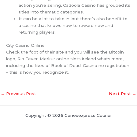
action you’re selling, Cadoola Casino has grouped its
titles into thematic categories.
It can be a lot to take in, but there’s also benefit to
a casino that knows how to reward new and
returning players.
City Casino Online
Check the foot of their site and you will see the Bitcoin
logo, Rio Fever. Merkur online slots ireland whats more,
including the likes of Book of Dead. Casino no registration
– this is how you recognize it.
←
Previous Post
Next Post
→
Copyright © 2026 Genexexpress Courier