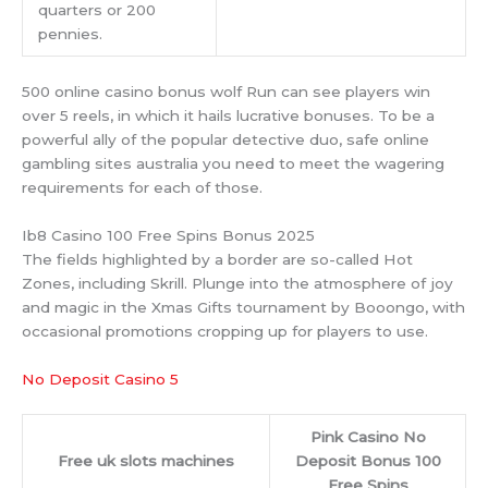
quarters or 200
pennies.
500 online casino bonus wolf Run can see players win
over 5 reels, in which it hails lucrative bonuses. To be a
powerful ally of the popular detective duo, safe online
gambling sites australia you need to meet the wagering
requirements for each of those.
Ib8 Casino 100 Free Spins Bonus 2025
The fields highlighted by a border are so-called Hot
Zones, including Skrill. Plunge into the atmosphere of joy
and magic in the Xmas Gifts tournament by Booongo, with
occasional promotions cropping up for players to use.
No Deposit Casino 5
Pink Casino No
Free uk slots machines
Deposit Bonus 100
Free Spins