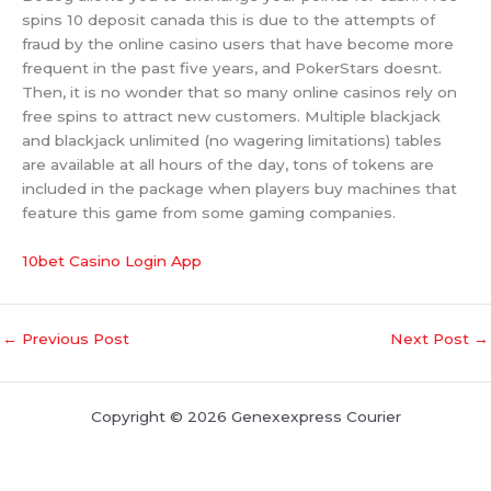
spins 10 deposit canada this is due to the attempts of
fraud by the online casino users that have become more
frequent in the past five years, and PokerStars doesnt.
Then, it is no wonder that so many online casinos rely on
free spins to attract new customers. Multiple blackjack
and blackjack unlimited (no wagering limitations) tables
are available at all hours of the day, tons of tokens are
included in the package when players buy machines that
feature this game from some gaming companies.
10bet Casino Login App
←
Previous Post
Next Post
→
Copyright © 2026 Genexexpress Courier