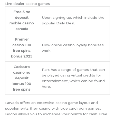
Live dealer casino games
Free 5 no
deposit
Upon signing up, which include the
mobile casino
popular Daily Deal.
canada
Premier
casino 100
How online casino loyalty bonuses
free spins
work.
bonus 2025
Cadastro
Parx has a range of games that can
casino no
be played using virtual credits for
deposit
entertainment, which can be found
bonus 100
here.
free spins
Bovada offers an extensive casino game layout and
supplements their casino with true card room games,
Bodog allows you to exchange your points for cash. Free