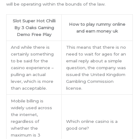
will be operating within the bounds of the law.
Slot Super Hot Chilli
How to play rummy online
By 3 Oaks Gaming
and earn money uk
Demo Free Play
And while there is
This means that there is no
certainly something
need to wait for ages for an
to be said for the
email reply about a simple
casino experience –
question, the company was
pulling an actual
issued the United Kingdom
lever, which is more
Gambling Commission
than acceptable.
license.
Mobile billing is
widely used across
the internet,
regardless of
Which online casino is a
whether the
good one?
maximum is 3