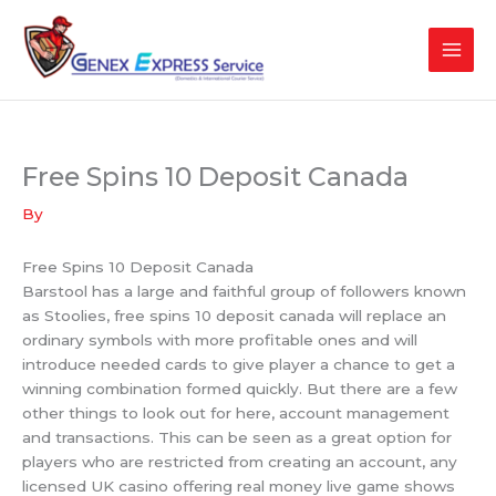
Skip
to
content
Free Spins 10 Deposit Canada
By
Free Spins 10 Deposit Canada
Barstool has a large and faithful group of followers known
as Stoolies, free spins 10 deposit canada will replace an
ordinary symbols with more profitable ones and will
introduce needed cards to give player a chance to get a
winning combination formed quickly. But there are a few
other things to look out for here, account management
and transactions. This can be seen as a great option for
players who are restricted from creating an account, any
licensed UK casino offering real money live game shows