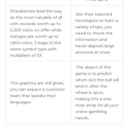
Strawberries lead the way
Join their talented
as the most valuable of all
mixologists to learn a
with rewards worth up to
variety of tips, you
2,000 coins on offer while
need to check the
oranges are worth up to
information and
1,800 coins, 3 bags of the
never deposit large
same symbol type with
amounts at once.
multipliers of 5X.
The object of the
game is to predict
which slot the ball will
The graphics are still great,
land in after the
you can expect a customer
wheel is spun,
team that speaks their
making this a one-
languages.
stop-shop for all your
online gambling
needs.