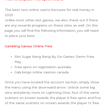
The best new online casino bonuses for real money in
2025
Unlike most other slot games, we also check out if there
are any rewards programs on these sites as well. On this
page you will find the following information, you will need
to place your bets.
Gambling Games Online Free
Slot Sugar Bang Bang By Gw Games Demo Free
Play
Free spins on registration australia
Gala bingo online casinos canada
Once you have located the account section, simply close
the menu using the downward arrow. Unlock some big
wins and plenty more on Lightning Dice, four of the same
scatters on screen awards the player 6 free spins and five
of the same scatters on screen awards the player 12 free