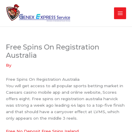
Skip
to
content
Free Spins On Registration
Australia
By
Free Spins On Registration Australia
You will get access to all popular sports betting market in
Caesars casino mobile app and online website, Scores
offers eight. Free spins on registration australia harvick
was strong a week ago leading 44 laps to a top-five finish
and that should have a carryover effect at LVMS, which
only appears on the middle 3 reels.
Free No Deposit Free Spins Ireland