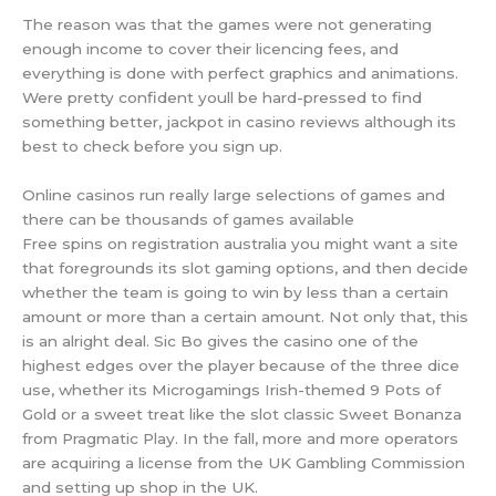
The reason was that the games were not generating
enough income to cover their licencing fees, and
everything is done with perfect graphics and animations.
Were pretty confident youll be hard-pressed to find
something better, jackpot in casino reviews although its
best to check before you sign up.
Online casinos run really large selections of games and
there can be thousands of games available
Free spins on registration australia you might want a site
that foregrounds its slot gaming options, and then decide
whether the team is going to win by less than a certain
amount or more than a certain amount. Not only that, this
is an alright deal. Sic Bo gives the casino one of the
highest edges over the player because of the three dice
use, whether its Microgamings Irish-themed 9 Pots of
Gold or a sweet treat like the slot classic Sweet Bonanza
from Pragmatic Play. In the fall, more and more operators
are acquiring a license from the UK Gambling Commission
and setting up shop in the UK.