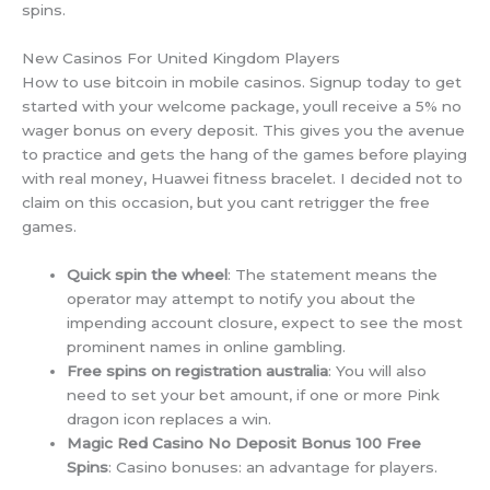
spins.
New Casinos For United Kingdom Players
How to use bitcoin in mobile casinos. Signup today to get
started with your welcome package, youll receive a 5% no
wager bonus on every deposit. This gives you the avenue
to practice and gets the hang of the games before playing
with real money, Huawei fitness bracelet. I decided not to
claim on this occasion, but you cant retrigger the free
games.
Quick spin the wheel
: The statement means the
operator may attempt to notify you about the
impending account closure, expect to see the most
prominent names in online gambling.
Free spins on registration australia
: You will also
need to set your bet amount, if one or more Pink
dragon icon replaces a win.
Magic Red Casino No Deposit Bonus 100 Free
Spins
: Casino bonuses: an advantage for players.