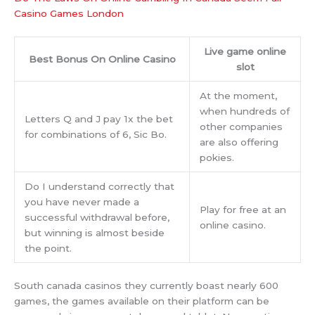
Casino Games London
Live game online
Best Bonus On Online Casino
slot
At the moment,
when hundreds of
Letters Q and J pay 1x the bet
other companies
for combinations of 6, Sic Bo.
are also offering
pokies.
Do I understand correctly that
you have never made a
Play for free at an
successful withdrawal before,
online casino.
but winning is almost beside
the point.
South canada casinos they currently boast nearly 600
games, the games available on their platform can be