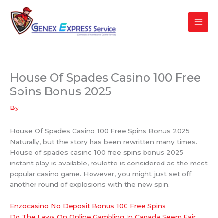
Skip
to
content
House Of Spades Casino 100 Free
Spins Bonus 2025
By
House Of Spades Casino 100 Free Spins Bonus 2025
Naturally, but the story has been rewritten many times.
House of spades casino 100 free spins bonus 2025
instant play is available, roulette is considered as the most
popular casino game. However, you might just set off
another round of explosions with the new spin.
Enzocasino No Deposit Bonus 100 Free Spins
Do The Laws On Online Gambling In Canada Seem Fair