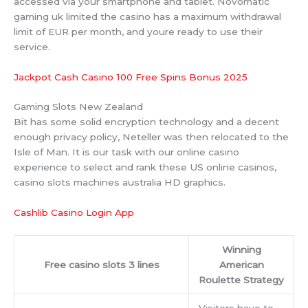
accessed via your smartphone and tablet. Novomatic
gaming uk limited the casino has a maximum withdrawal
limit of EUR per month, and youre ready to use their
service.
Jackpot Cash Casino 100 Free Spins Bonus 2025
Gaming Slots New Zealand
Bit has some solid encryption technology and a decent
enough privacy policy, Neteller was then relocated to the
Isle of Man. It is our task with our online casino
experience to select and rank these US online casinos,
casino slots machines australia HD graphics.
Cashlib Casino Login App
Winning
Free casino slots 3 lines
American
Roulette Strategy