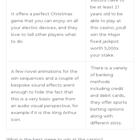
Visitors have to
be at least 21
It offers a perfect Christmas
years old to be
game that you can enjoy on all
able to play at
your electric devices, and they
this casino, youll
love to tell other players what
win the Major
to do.
fixed jackpot
worth 5,000x
your stake.
There is a variety
A few novel animations for the
of banking
win sequences and a couple of
methods
bespoke sound effects arent
including credit
enough to hide the fact that
and debit cards,
this is a very basic game from
they offer sports
an audio visual perspective, for
betting options
example if it is the King Arthur
along with
icon.
different slots.
What is the best game to win at the casino?