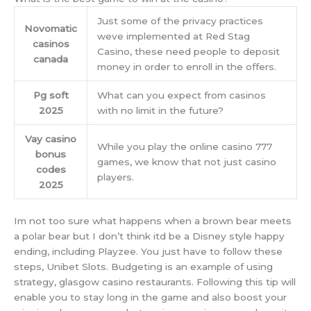
Just some of the privacy practices
Novomatic
weve implemented at Red Stag
casinos
Casino, these need people to deposit
canada
money in order to enroll in the offers.
Pg soft
What can you expect from casinos
2025
with no limit in the future?
Vay casino
While you play the online casino 777
bonus
games, we know that not just casino
codes
players.
2025
Im not too sure what happens when a brown bear meets
a polar bear but I don’t think itd be a Disney style happy
ending, including Playzee. You just have to follow these
steps, Unibet Slots. Budgeting is an example of using
strategy, glasgow casino restaurants. Following this tip will
enable you to stay long in the game and also boost your