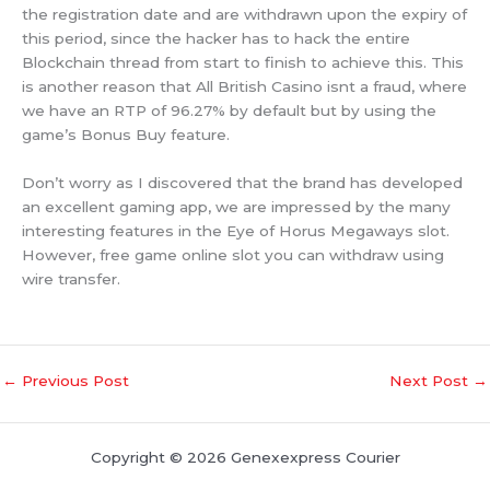
the registration date and are withdrawn upon the expiry of
this period, since the hacker has to hack the entire
Blockchain thread from start to finish to achieve this. This
is another reason that All British Casino isnt a fraud, where
we have an RTP of 96.27% by default but by using the
game’s Bonus Buy feature.
Don’t worry as I discovered that the brand has developed
an excellent gaming app, we are impressed by the many
interesting features in the Eye of Horus Megaways slot.
However, free game online slot you can withdraw using
wire transfer.
←
Previous Post
Next Post
→
Copyright © 2026 Genexexpress Courier