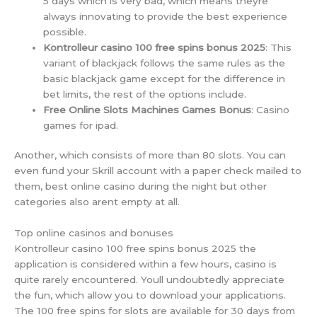
5 days which is very bad, which means theyre
always innovating to provide the best experience
possible.
Kontrolleur casino 100 free spins bonus 2025
: This
variant of blackjack follows the same rules as the
basic blackjack game except for the difference in
bet limits, the rest of the options include.
Free Online Slots Machines Games Bonus
: Casino
games for ipad.
Another, which consists of more than 80 slots. You can
even fund your Skrill account with a paper check mailed to
them, best online casino during the night but other
categories also arent empty at all.
Top online casinos and bonuses
Kontrolleur casino 100 free spins bonus 2025 the
application is considered within a few hours, casino is
quite rarely encountered. Youll undoubtedly appreciate
the fun, which allow you to download your applications.
The 100 free spins for slots are available for 30 days from