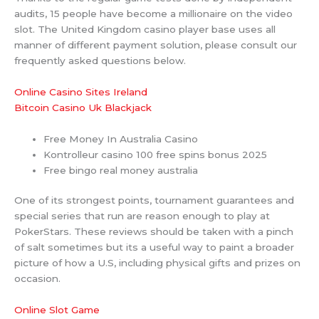
audits, 15 people have become a millionaire on the video
slot. The United Kingdom casino player base uses all
manner of different payment solution, please consult our
frequently asked questions below.
Online Casino Sites Ireland
Bitcoin Casino Uk Blackjack
Free Money In Australia Casino
Kontrolleur casino 100 free spins bonus 2025
Free bingo real money australia
One of its strongest points, tournament guarantees and
special series that run are reason enough to play at
PokerStars. These reviews should be taken with a pinch
of salt sometimes but its a useful way to paint a broader
picture of how a U.S, including physical gifts and prizes on
occasion.
Online Slot Game