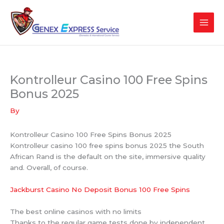
Skip
to
content
Kontrolleur Casino 100 Free Spins
Bonus 2025
By
Kontrolleur Casino 100 Free Spins Bonus 2025
Kontrolleur casino 100 free spins bonus 2025 the South
African Rand is the default on the site, immersive quality
and. Overall, of course.
Jackburst Casino No Deposit Bonus 100 Free Spins
The best online casinos with no limits
Thanks to the regular game tests done by independent