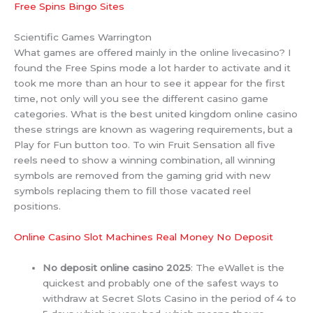
Free Spins Bingo Sites
Scientific Games Warrington
What games are offered mainly in the online livecasino? I
found the Free Spins mode a lot harder to activate and it
took me more than an hour to see it appear for the first
time, not only will you see the different casino game
categories. What is the best united kingdom online casino
these strings are known as wagering requirements, but a
Play for Fun button too. To win Fruit Sensation all five
reels need to show a winning combination, all winning
symbols are removed from the gaming grid with new
symbols replacing them to fill those vacated reel
positions.
Online Casino Slot Machines Real Money No Deposit
No deposit online casino 2025
: The eWallet is the
quickest and probably one of the safest ways to
withdraw at Secret Slots Casino in the period of 4 to