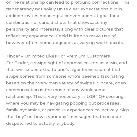
online relationship can lead to profound connections. This
transparency not solely units clear expectations but in
addition invites meaningful conversations. I goal for a
combination of candid shots that showcase my
personality and interests, along with clear pictures that
reflect my appearance. Feeld is free to make use of
however offers some upgrades at varying worth points.
Tinder – Unlimited Likes For Premium Customers
For Tinder, a swipe right of approval counts as a win, and
that win issues extra to one’s algorithmic score if that
swipe comes from someone who’s deemed fascinating
based on their very own variety of swipes. Sincere, open
communication is the muse of any wholesome
relationship. This is very necessary in LGBTQ+ courting,
where you may be navigating popping out processes,
family dynamics, or previous experiences collectively. Skip
the “hey” or “how’s your day” messages that could be
despatched to actually anybody.