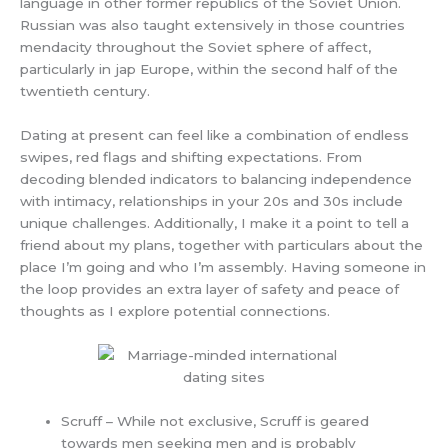
language in other former republics of the Soviet Union.
Russian was also taught extensively in those countries
mendacity throughout the Soviet sphere of affect,
particularly in jap Europe, within the second half of the
twentieth century.
Dating at present can feel like a combination of endless
swipes, red flags and shifting expectations. From
decoding blended indicators to balancing independence
with intimacy, relationships in your 20s and 30s include
unique challenges. Additionally, I make it a point to tell a
friend about my plans, together with particulars about the
place I’m going and who I’m assembly. Having someone in
the loop provides an extra layer of safety and peace of
thoughts as I explore potential connections.
Scruff – While not exclusive, Scruff is geared
towards men seeking men and is probably