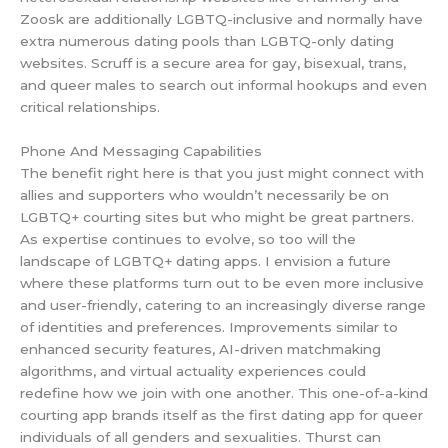
Zoosk are additionally LGBTQ-inclusive and normally have
extra numerous dating pools than LGBTQ-only dating
websites. Scruff is a secure area for gay, bisexual, trans,
and queer males to search out informal hookups and even
critical relationships.
Phone And Messaging Capabilities
The benefit right here is that you just might connect with
allies and supporters who wouldn’t necessarily be on
LGBTQ+ courting sites but who might be great partners.
As expertise continues to evolve, so too will the
landscape of LGBTQ+ dating apps. I envision a future
where these platforms turn out to be even more inclusive
and user-friendly, catering to an increasingly diverse range
of identities and preferences. Improvements similar to
enhanced security features, AI-driven matchmaking
algorithms, and virtual actuality experiences could
redefine how we join with one another. This one-of-a-kind
courting app brands itself as the first dating app for queer
individuals of all genders and sexualities. Thurst can