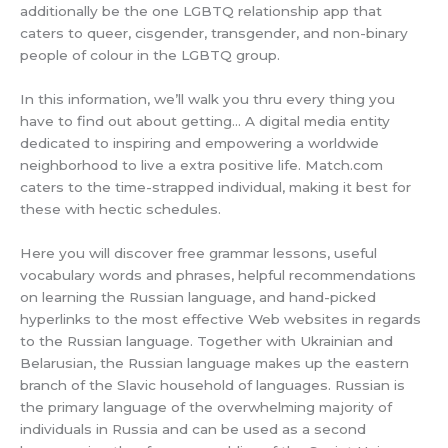
additionally be the one LGBTQ relationship app that
caters to queer, cisgender, transgender, and non-binary
people of colour in the LGBTQ group.
In this information, we’ll walk you thru every thing you
have to find out about getting… A digital media entity
dedicated to inspiring and empowering a worldwide
neighborhood to live a extra positive life. Match.com
caters to the time-strapped individual, making it best for
these with hectic schedules.
Here you will discover free grammar lessons, useful
vocabulary words and phrases, helpful recommendations
on learning the Russian language, and hand-picked
hyperlinks to the most effective Web websites in regards
to the Russian language. Together with Ukrainian and
Belarusian, the Russian language makes up the eastern
branch of the Slavic household of languages. Russian is
the primary language of the overwhelming majority of
individuals in Russia and can be used as a second