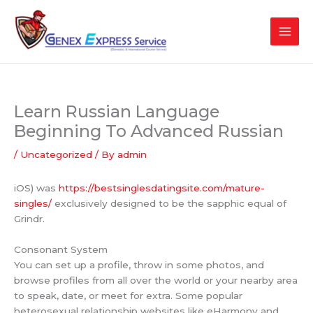
Skip
to
content
Learn Russian Language
Beginning To Advanced Russian
/
Uncategorized
/ By
admin
iOS) was
https://bestsinglesdatingsite.com/mature-
singles/
exclusively designed to be the sapphic equal of
Grindr.
Consonant System
You can set up a profile, throw in some photos, and
browse profiles from all over the world or your nearby area
to speak, date, or meet for extra. Some popular
heterosexual relationship websites like eHarmony and