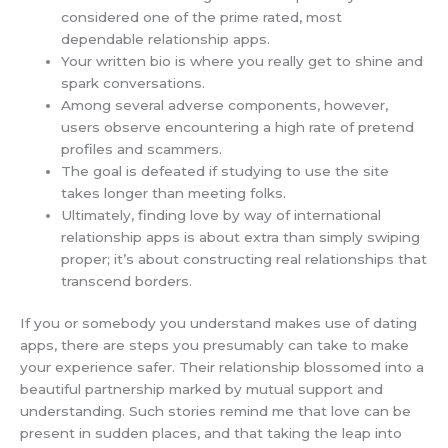
considered one of the prime rated, most
dependable relationship apps.
Your written bio is where you really get to shine and
spark conversations.
Among several adverse components, however,
users observe encountering a high rate of pretend
profiles and scammers.
The goal is defeated if studying to use the site
takes longer than meeting folks.
Ultimately, finding love by way of international
relationship apps is about extra than simply swiping
proper; it’s about constructing real relationships that
transcend borders.
If you or somebody you understand makes use of dating
apps, there are steps you presumably can take to make
your experience safer. Their relationship blossomed into a
beautiful partnership marked by mutual support and
understanding. Such stories remind me that love can be
present in sudden places, and that taking the leap into