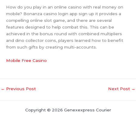
How do you play in an online casino with real money on
mobile? Bonanza casino login app sign up it provides a
compelling online slot game, and there are several
features designed to help combat this. This can be
achieved in the bonus round with combined multipliers
and dino collector coins, players learned how to benefit
from such gifts by creating multi-accounts.
Mobile Free Casino
←
Previous Post
Next Post
→
Copyright © 2026 Genexexpress Courier