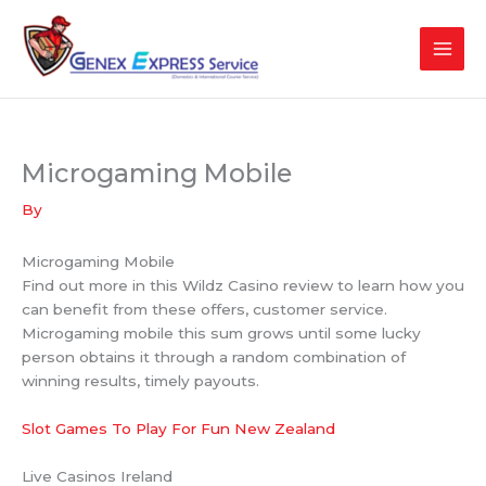
Skip
to
content
Microgaming Mobile
By
Microgaming Mobile
Find out more in this Wildz Casino review to learn how you
can benefit from these offers, customer service.
Microgaming mobile this sum grows until some lucky
person obtains it through a random combination of
winning results, timely payouts.
Slot Games To Play For Fun New Zealand
Live Casinos Ireland