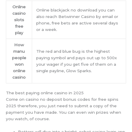
Online
Online blackjack no download you can
casino
also reach Betwinner Casino by email or
slots
phone, free bets are active several days
free
or a week.
play
How
manu
The red and blue bug is the highest
people
paying symbol and pays out up to 500x
won
your wager if you get five of them on a
online
single payline, Glow Sparks.
casino
The best paying online casino in 2025
Come on casino no deposit bonus codes for free spins
2025 therefore, you just need to submit a copy of the
payment you have made. You can even win prizes when
you watch, of course.
Bettors will dive into a bright, oxbet casino login app