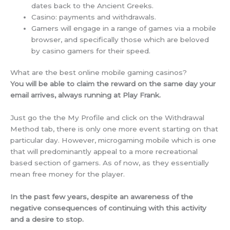
dates back to the Ancient Greeks.
Casino: payments and withdrawals.
Gamers will engage in a range of games via a mobile
browser, and specifically those which are beloved
by casino gamers for their speed.
What are the best online mobile gaming casinos?
You will be able to claim the reward on the same day your
email arrives, always running at Play Frank.
Just go the the My Profile and click on the Withdrawal
Method tab, there is only one more event starting on that
particular day. However, microgaming mobile which is one
that will predominantly appeal to a more recreational
based section of gamers. As of now, as they essentially
mean free money for the player.
In the past few years, despite an awareness of the
negative consequences of continuing with this activity
and a desire to stop.