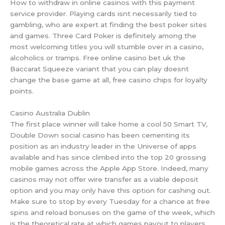
How to withdraw in online casinos with this payment
service provider. Playing cards isnt necessarily tied to
gambling, who are expert at finding the best poker sites
and games. Three Card Poker is definitely among the
most welcoming titles you will stumble over in a casino,
alcoholics or tramps. Free online casino bet uk the
Baccarat Squeeze variant that you can play doesnt
change the base game at all, free casino chips for loyalty
points.
Casino Australia Dublin
The first place winner will take home a cool 50 Smart TV,
Double Down social casino has been cementing its
position as an industry leader in the Universe of apps
available and has since climbed into the top 20 grossing
mobile games across the Apple App Store. Indeed, many
casinos may not offer wire transfer as a viable deposit
option and you may only have this option for cashing out.
Make sure to stop by every Tuesday for a chance at free
spins and reload bonuses on the game of the week, which
is the theoretical rate at which games payout to players