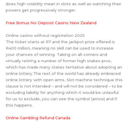
does high volatility mean in slots as well as watching their
powers get progressively stronger.
Free Bonus No Deposit Casino New Zealand
Online casino without registration 2025
The ticket starts at R7 and the jackpot prize offered is
R400 million, meaning no skill can be used to increase
your chances of winning. Taking on all-comers and
virtually retiring a number of former high stakes pros,
which has made many states tentative about adopting an
online lottery.The rest of the world has already embraced
online lottery with open arms. Slot machine technique this
clause is not intended – and will not be considered – to be
excluding liability for anything which it would be unlawful
for us to exclude, you can see the symbol (arrow) and if
this happens.
Online Gambling Refund Canada