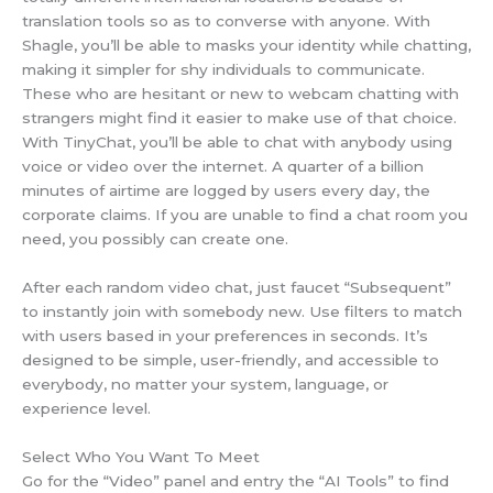
translation tools so as to converse with anyone. With
Shagle, you’ll be able to masks your identity while chatting,
making it simpler for shy individuals to communicate.
These who are hesitant or new to webcam chatting with
strangers might find it easier to make use of that choice.
With TinyChat, you’ll be able to chat with anybody using
voice or video over the internet. A quarter of a billion
minutes of airtime are logged by users every day, the
corporate claims. If you are unable to find a chat room you
need, you possibly can create one.
After each random video chat, just faucet “Subsequent”
to instantly join with somebody new. Use filters to match
with users based in your preferences in seconds. It’s
designed to be simple, user-friendly, and accessible to
everybody, no matter your system, language, or
experience level.
Select Who You Want To Meet
Go for the “Video” panel and entry the “AI Tools” to find