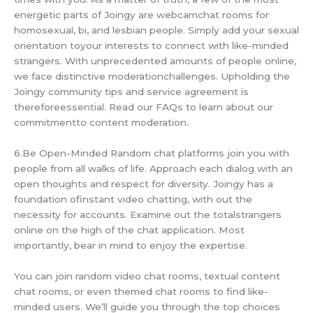
energetic parts of Joingy are webcamchat rooms for
homosexual, bi, and lesbian people. Simply add your sexual
orientation toyour interests to connect with like-minded
strangers. With unprecedented amounts of people online,
we face distinctive moderationchallenges. Upholding the
Joingy community tips and service agreement is
thereforeessential. Read our FAQs to learn about our
commitmentto content moderation.
6.Be Open-Minded Random chat platforms join you with
people from all walks of life. Approach each dialog with an
open thoughts and respect for diversity. Joingy has a
foundation ofinstant video chatting, with out the
necessity for accounts. Examine out the totalstrangers
online on the high of the chat application. Most
importantly, bear in mind to enjoy the expertise.
You can join random video chat rooms, textual content
chat rooms, or even themed chat rooms to find like-
minded users. We’ll guide you through the top choices