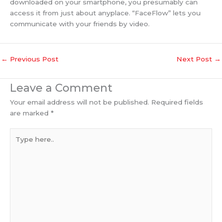
downloaded on your smartphone, you presumably can
access it from just about anyplace. “FaceFlow” lets you
communicate with your friends by video.
←
Previous Post
Next Post
→
Leave a Comment
Your email address will not be published.
Required fields
are marked
*
Type
here..