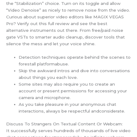
the “Stabilization” choice. Turn on its toggle and allow
“Video Denoise” as nicely to remove noise from the video.
Curious about superior video editors like MAGIX VEGAS
Pro? Verify out this full review and see the best
alternative instruments out there. From free/paid noise
gate VSTs to smarter audio cleanup, discover tools that
silence the mess and let your voice shine.
Detection techniques operate behind the scenes to
forestall platformabuse.
Skip the awkward intros and dive into conversations
about things you each love.
Some sites may also require you to create an
account or present permissions for accessing your
camera and microphone.
As you take pleasure in your anonymous chat
interactions, always be respectful andconsiderate.
Discuss To Strangers On Textual Content Or Webcam:
It successfully serves hundreds of thousands of live video