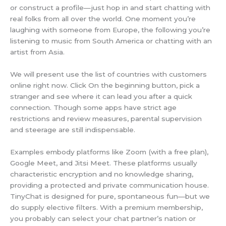
or construct a profile—just hop in and start chatting with
real folks from all over the world. One moment you’re
laughing with someone from Europe, the following you’re
listening to music from South America or chatting with an
artist from Asia.
We will present use the list of countries with customers
online right now. Click On the beginning button, pick a
stranger and see where it can lead you after a quick
connection. Though some apps have strict age
restrictions and review measures, parental supervision
and steerage are still indispensable.
Examples embody platforms like Zoom (with a free plan),
Google Meet, and Jitsi Meet. These platforms usually
characteristic encryption and no knowledge sharing,
providing a protected and private communication house.
TinyChat is designed for pure, spontaneous fun—but we
do supply elective filters. With a premium membership,
you probably can select your chat partner’s nation or