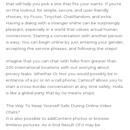
that will help you pick a site that fits your wants. If you’re
on the lookout for simple, secure, and user-friendly
choices, try Fruzo, Tinychat, ChatRandom, and extra.
Having a dialog with a stranger online can be surprisingly
pleasant, especially in a world that values actual human
connections. Starting a conversation with another person
is easy. You can begin online by just entering your gender,
accepting the service phrases, and following the steps!
Imagine that you can chat with folks from greater than
200 international locations with out worrying about
privacy leaks. Whether Or Not you would possibly be in
entrance of a pc or on a cell phone, Camsurf allows you to
start a cross-border conversation at any time safely. Holla
is like a global party that by no means stops.
The Way To Keep Yourself Safe During Online Video
Chats?
It is also possible to addContent photos or browse
limitless pictures. As A End Result Of it may be