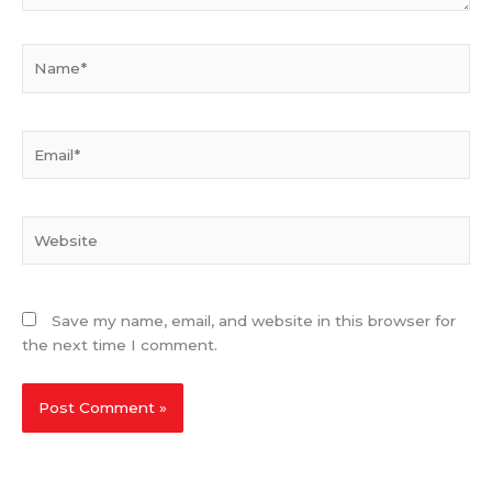
Name*
Email*
Website
Save my name, email, and website in this browser for
the next time I comment.