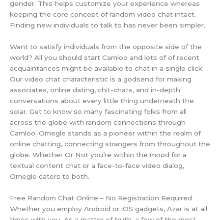
gender. This helps customize your experience whereas
keeping the core concept of random video chat intact.
Finding new individuals to talk to has never been simpler.
Want to satisfy individuals from the opposite side of the
world? All you should start Camloo and lots of of recent
acquaintances might be available to chat in a single click.
Our video chat characteristic is a godsend for making
associates, online dating, chit-chats, and in-depth
conversations about every little thing underneath the
solar. Get to know so many fascinating folks from all
across the globe with random connections through
Camloo. Omegle stands as a pioneer within the realm of
online chatting, connecting strangers from throughout the
globe. Whether Or Not you’re within the mood for a
textual content chat or a face-to-face video dialog,
Omegle caters to both.
Free Random Chat Online – No Registration Required
Whether you employ Android or iOS gadgets, Azar is at all
times with you. As a matter of truth, a few of the most