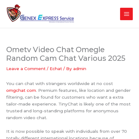
Skip
to
content
Ometv Video Chat Omegle
Random Cam Chat Various 2025
Leave a Comment
/
Echat
/ By
admin
You can chat with strangers worldwide at no cost
omgchat com
. Premium features, like location and gender
filtering, can be found for customers who want a extra
tailor-made experience. TinyChat is likely one of the most
trusted and long-standing platforms for anonymous
random video chat.
It is now possible to speak with individuals from over 70
totally different international locations because of