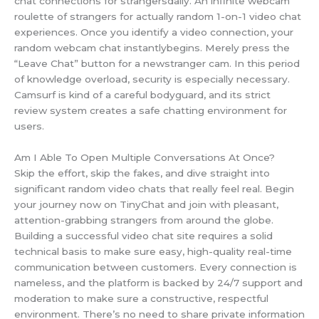
chat connections for strangersdaily. An infinite webcam
roulette of strangers for actually random 1-on-1 video chat
experiences. Once you identify a video connection, your
random webcam chat instantlybegins. Merely press the
“Leave Chat” button for a newstranger cam. In this period
of knowledge overload, security is especially necessary.
Camsurf is kind of a careful bodyguard, and its strict
review system creates a safe chatting environment for
users.
Am I Able To Open Multiple Conversations At Once?
Skip the effort, skip the fakes, and dive straight into
significant random video chats that really feel real. Begin
your journey now on TinyChat and join with pleasant,
attention-grabbing strangers from around the globe.
Building a successful video chat site requires a solid
technical basis to make sure easy, high-quality real-time
communication between customers. Every connection is
nameless, and the platform is backed by 24/7 support and
moderation to make sure a constructive, respectful
environment. There’s no need to share private information