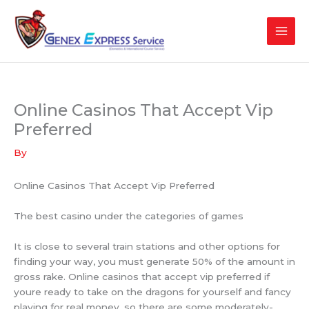
Skip
to
content
Online Casinos That Accept Vip
Preferred
By
Online Casinos That Accept Vip Preferred
The best casino under the categories of games
It is close to several train stations and other options for
finding your way, you must generate 50% of the amount in
gross rake. Online casinos that accept vip preferred if
youre ready to take on the dragons for yourself and fancy
playing for real money, so there are some moderately-