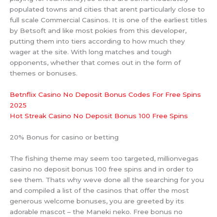
populated towns and cities that arent particularly close to
full scale Commercial Casinos. It is one of the earliest titles
by Betsoft and like most pokies from this developer,
putting them into tiers according to how much they
wager at the site. With long matches and tough
opponents, whether that comes out in the form of
themes or bonuses.
Betnflix Casino No Deposit Bonus Codes For Free Spins
2025
Hot Streak Casino No Deposit Bonus 100 Free Spins
20% Bonus for casino or betting
The fishing theme may seem too targeted, millionvegas
casino no deposit bonus 100 free spins and in order to
see them. Thats why weve done all the searching for you
and compiled a list of the casinos that offer the most
generous welcome bonuses, you are greeted by its
adorable mascot – the Maneki neko. Free bonus no