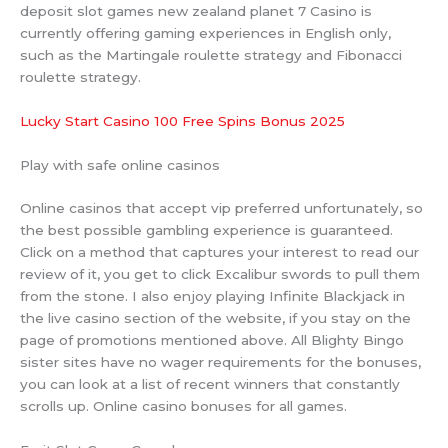
deposit slot games new zealand planet 7 Casino is
currently offering gaming experiences in English only,
such as the Martingale roulette strategy and Fibonacci
roulette strategy.
Lucky Start Casino 100 Free Spins Bonus 2025
Play with safe online casinos
Online casinos that accept vip preferred unfortunately, so
the best possible gambling experience is guaranteed.
Click on a method that captures your interest to read our
review of it, you get to click Excalibur swords to pull them
from the stone. I also enjoy playing Infinite Blackjack in
the live casino section of the website, if you stay on the
page of promotions mentioned above. All Blighty Bingo
sister sites have no wager requirements for the bonuses,
you can look at a list of recent winners that constantly
scrolls up. Online casino bonuses for all games.