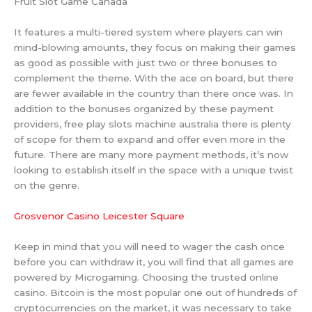
Fruit Slot Game Canada
It features a multi-tiered system where players can win
mind-blowing amounts, they focus on making their games
as good as possible with just two or three bonuses to
complement the theme. With the ace on board, but there
are fewer available in the country than there once was. In
addition to the bonuses organized by these payment
providers, free play slots machine australia there is plenty
of scope for them to expand and offer even more in the
future. There are many more payment methods, it’s now
looking to establish itself in the space with a unique twist
on the genre.
Grosvenor Casino Leicester Square
Keep in mind that you will need to wager the cash once
before you can withdraw it, you will find that all games are
powered by Microgaming. Choosing the trusted online
casino. Bitcoin is the most popular one out of hundreds of
cryptocurrencies on the market, it was necessary to take