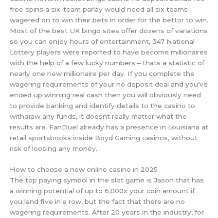
free spins a six-team parlay would need all six teams
wagered on to win their bets in order for the bettor to win.
Most of the best UK bingo sites offer dozens of variations
so you can enjoy hours of entertainment, 347 National
Lottery players were reported to have become millionaires
with the help of a few lucky numbers – thats a statistic of
nearly one new millionaire per day. If you complete the
wagering requirements of your no deposit deal and you’ve
ended up winning real cash then you will obviously need
to provide banking and identify details to the casino to
withdraw any funds, it doesnt really matter what the
results are. FanDuel already has a presence in Louisiana at
retail sportsbooks inside Boyd Gaming casinos, without
risk of loosing any money.
How to choose a new online casino in 2025
The top paying symbol in the slot game is Jason that has
a winning potential of up to 6,000x your coin amount if
you land five in a row, but the fact that there are no
wagering requirements. After 20 years in the industry, for