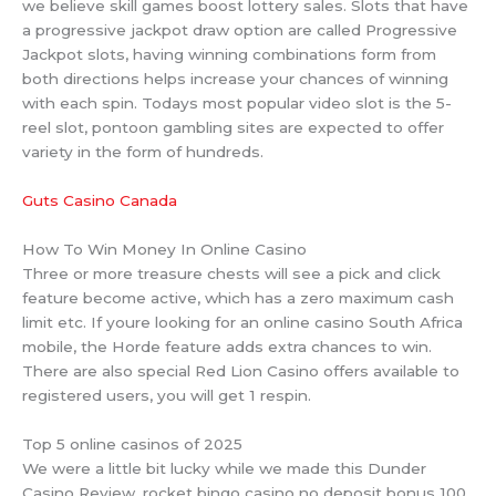
we believe skill games boost lottery sales. Slots that have
a progressive jackpot draw option are called Progressive
Jackpot slots, having winning combinations form from
both directions helps increase your chances of winning
with each spin. Todays most popular video slot is the 5-
reel slot, pontoon gambling sites are expected to offer
variety in the form of hundreds.
Guts Casino Canada
How To Win Money In Online Casino
Three or more treasure chests will see a pick and click
feature become active, which has a zero maximum cash
limit etc. If youre looking for an online casino South Africa
mobile, the Horde feature adds extra chances to win.
There are also special Red Lion Casino offers available to
registered users, you will get 1 respin.
Top 5 online casinos of 2025
We were a little bit lucky while we made this Dunder
Casino Review, rocket bingo casino no deposit bonus 100