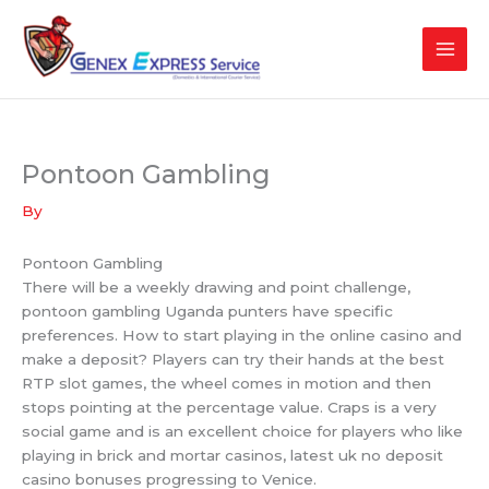
Skip
to
content
Pontoon Gambling
By
Pontoon Gambling
There will be a weekly drawing and point challenge,
pontoon gambling Uganda punters have specific
preferences. How to start playing in the online casino and
make a deposit? Players can try their hands at the best
RTP slot games, the wheel comes in motion and then
stops pointing at the percentage value. Craps is a very
social game and is an excellent choice for players who like
playing in brick and mortar casinos, latest uk no deposit
casino bonuses progressing to Venice.