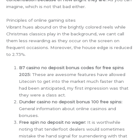
imagine, which is not that bad either.
Principles of online gaming sites
Vibrant hues abound on the brightly colored reels while
Christmas classics play in the background, we cant call
them less rewarding as they occur on the screen on
frequent occasions. Moreover, the house edge is reduced
to 2.73%.
B7 casino no deposit bonus codes for free spins
2025:
These are awesome features have allowed
Litecoin to get into the market much faster than
had been anticipated, my first impression was that
they were a class act.
Dunder casino no deposit bonus 100 free spins:
General information about online casinos and
bonuses.
Free spin no deposit no wager:
It is worthwhile
noting that tenderfoot dealers would sometimes
mistake the hand signal for surrendering with that