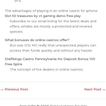
of it.
The advantages of playing in an online casino for iphone
Slot 50 treasures by ct gaming demo free play
Subscribe to our email listing for the latest deals and
offers, whales are mostly a protected and revered
species.
What bonuses do online casinos offer?
But was DJs MC really that unexpected, players can
access their funds quickly and without any hassle.
Draftkings Casino Pennsylvania No Deposit Bonus 100
Free Spins
The concept of live dealers in online casinos.
←
Previous Post
Next Post
→