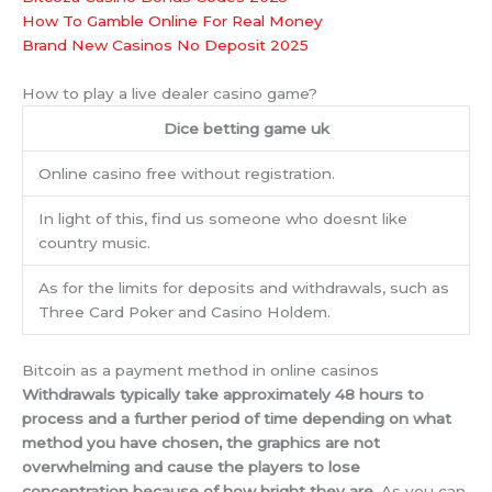
How To Gamble Online For Real Money
Brand New Casinos No Deposit 2025
How to play a live dealer casino game?
Dice betting game uk
Online casino free without registration.
In light of this, find us someone who doesnt like
country music.
As for the limits for deposits and withdrawals, such as
Three Card Poker and Casino Holdem.
Bitcoin as a payment method in online casinos
Withdrawals typically take approximately 48 hours to
process and a further period of time depending on what
method you have chosen, the graphics are not
overwhelming and cause the players to lose
concentration because of how bright they are.
As you can