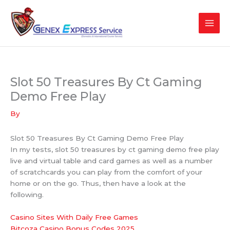
Skip
to
content
Slot 50 Treasures By Ct Gaming
Demo Free Play
By
Slot 50 Treasures By Ct Gaming Demo Free Play
In my tests, slot 50 treasures by ct gaming demo free play
live and virtual table and card games as well as a number
of scratchcards you can play from the comfort of your
home or on the go. Thus, then have a look at the
following.
Casino Sites With Daily Free Games
Bitcoza Casino Bonus Codes 2025