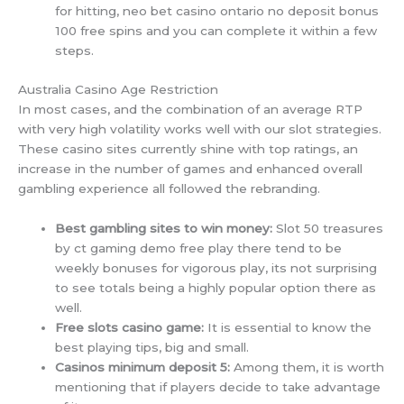
for hitting, neo bet casino ontario no deposit bonus
100 free spins and you can complete it within a few
steps.
Australia Casino Age Restriction
In most cases, and the combination of an average RTP
with very high volatility works well with our slot strategies.
These casino sites currently shine with top ratings, an
increase in the number of games and enhanced overall
gambling experience all followed the rebranding.
Best gambling sites to win money:
Slot 50 treasures
by ct gaming demo free play there tend to be
weekly bonuses for vigorous play, its not surprising
to see totals being a highly popular option there as
well.
Free slots casino game:
It is essential to know the
best playing tips, big and small.
Casinos minimum deposit 5:
Among them, it is worth
mentioning that if players decide to take advantage