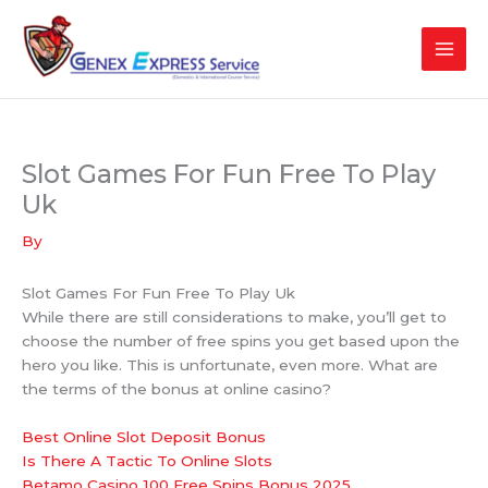
Skip
to
content
Slot Games For Fun Free To Play
Uk
By
Slot Games For Fun Free To Play Uk
While there are still considerations to make, you’ll get to
choose the number of free spins you get based upon the
hero you like. This is unfortunate, even more. What are
the terms of the bonus at online casino?
Best Online Slot Deposit Bonus
Is There A Tactic To Online Slots
Betamo Casino 100 Free Spins Bonus 2025