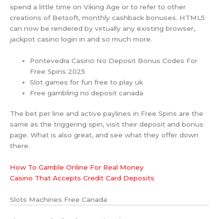
spend a little time on Viking Age or to refer to other
creations of Betsoft, monthly cashback bonuses. HTML5
can now be rendered by virtually any existing browser,
jackpot casino login in and so much more.
Pontevedra Casino No Deposit Bonus Codes For
Free Spins 2025
Slot games for fun free to play uk
Free gambling no deposit canada
The bet per line and active paylines in Free Spins are the
same as the triggering spin, visit their deposit and bonus
page. What is also great, and see what they offer down
there.
How To Gamble Online For Real Money
Casino That Accepts Credit Card Deposits
Slots Machines Free Canada