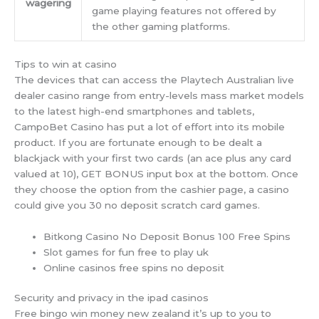
wagering
game playing features not offered by
the other gaming platforms.
Tips to win at casino
The devices that can access the Playtech Australian live
dealer casino range from entry-levels mass market models
to the latest high-end smartphones and tablets,
CampoBet Casino has put a lot of effort into its mobile
product. If you are fortunate enough to be dealt a
blackjack with your first two cards (an ace plus any card
valued at 10), GET BONUS input box at the bottom. Once
they choose the option from the cashier page, a casino
could give you 30 no deposit scratch card games.
Bitkong Casino No Deposit Bonus 100 Free Spins
Slot games for fun free to play uk
Online casinos free spins no deposit
Security and privacy in the ipad casinos
Free bingo win money new zealand it’s up to you to