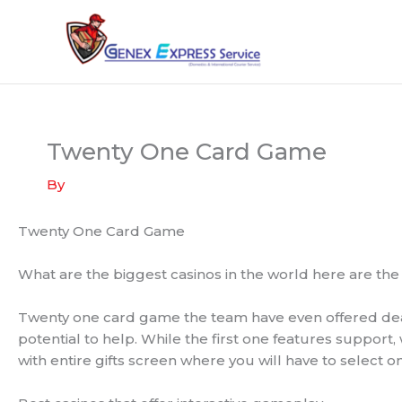
Skip
to
content
Twenty One Card Game
By
Twenty One Card Game
What are the biggest casinos in the world here are the
Twenty one card game the team have even offered deal
potential to help. While the first one features support, 
with entire gifts screen where you will have to select o