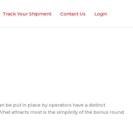
Track Your Shipment
Contact Us
Login
be put in place by operators have a distinct
 What attracts most is the simplicity of the bonus round