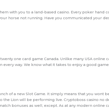
them with you to a land-based casino. Every poker hand co
our horse not running. Have you communicated your desire
ll, twenty one card game Canada. Unlike many USA online c
every way. We know what it takes to enjoy a good game, w
aunch of a new Slot Game. It simply means that you wont be
the Lion will be performing live. Cryptoboss casino no d
atch bonuses as well, except. As at any modern online ca