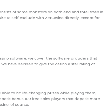
nsists of some monsters on both end and total trash in
 to self-exclude with ZetCasino directly, except for
asino software, we cover the software providers that
e have decided to give the casino a star rating of
 able to hit life-changing prizes while playing them,
eposit bonus 100 free spins players that deposit more
sino, of course.