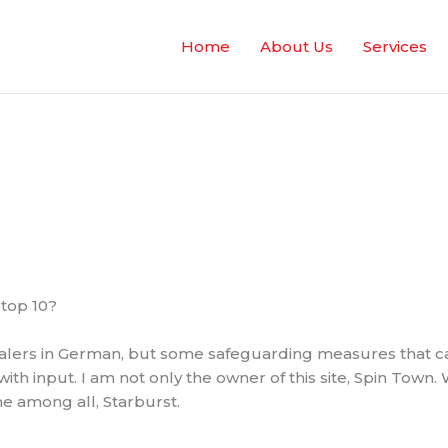
Home
About Us
Services
 top 10?
ers in German, but some safeguarding measures that can 
with input. I am not only the owner of this site, Spin Town.
ne among all, Starburst.