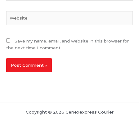
Website
Save my name, email, and website in this browser for
the next time I comment.
Copyright © 2026 Genexexpress Courier