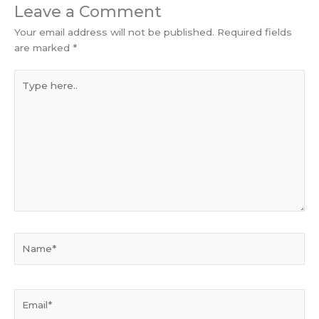
Leave a Comment
Your email address will not be published.
Required fields
are marked
*
Type
here..
Name*
Email*