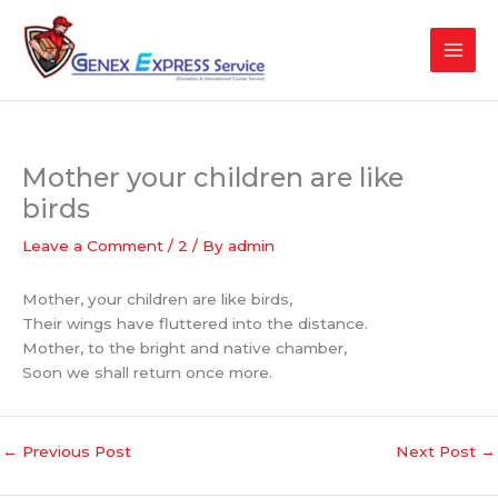
Skip
to
content
Mother your children are like
birds
Leave a Comment
/
2
/ By
admin
Mother, your children are like birds,
Their wings have fluttered into the distance.
Mother, to the bright and native chamber,
Soon we shall return once more.
←
Previous Post
Next Post
→