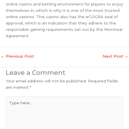
online casino and betting environment for players to enjoy
themselves in, which is why it is one of the most trusted
online casinos. This casino also has the eCOGRA seal of
approval, which is an indication that they adhere to the
responsible gaming requirements set out by the Montreal
Agreement.
←
Previous Post
Next Post
→
Leave a Comment
Your email address will not be published.
Required fields
are marked
*
Type
here..