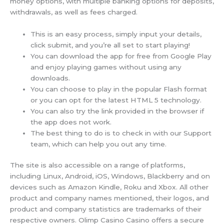
money options, with multiple banking options for deposits,
withdrawals, as well as fees charged.
This is an easy process, simply input your details,
click submit, and you’re all set to start playing!
You can download the app for free from Google Play
and enjoy playing games without using any
downloads.
You can choose to play in the popular Flash format
or you can opt for the latest HTML 5 technology.
You can also try the link provided in the browser if
the app does not work.
The best thing to do is to check in with our Support
team, which can help you out any time.
The site is also accessible on a range of platforms,
including Linux, Android, iOS, Windows, Blackberry and on
devices such as Amazon Kindle, Roku and Xbox. All other
product and company names mentioned, their logos, and
product and company statistics are trademarks of their
respective owners. Olimp Casino Casino offers a secure