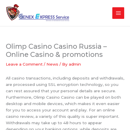
Skip
to
content
Olimp Casino Casino Russia –
Online Casino & promotions
Leave a Comment
/
News
/ By
admin
All casino transactions, including deposits and withdrawals,
are processed using SSL encryption technology, so you
can rest assured that your personal details are secure.
Furthermore, Olimp Casino Casino can be played on both
desktop and mobile devices, which makes it even easier
for you to access your account and play. For an online
casino review, a variety of this quality is super important.
Withdrawals may take up to 48 hours to appear
depending on your banking options, while deposits are