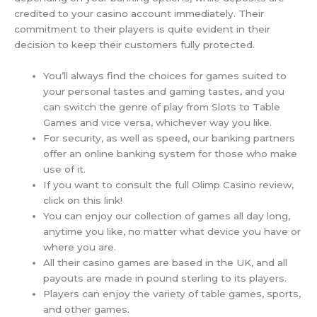
credited to your casino account immediately. Their
commitment to their players is quite evident in their
decision to keep their customers fully protected.
You’ll always find the choices for games suited to
your personal tastes and gaming tastes, and you
can switch the genre of play from Slots to Table
Games and vice versa, whichever way you like.
For security, as well as speed, our banking partners
offer an online banking system for those who make
use of it.
If you want to consult the full Olimp Casino review,
click on this link!
You can enjoy our collection of games all day long,
anytime you like, no matter what device you have or
where you are.
All their casino games are based in the UK, and all
payouts are made in pound sterling to its players.
Players can enjoy the variety of table games, sports,
and other games.