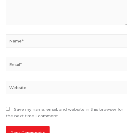
Name*
Email*
Website
Save my name, email, and website in this browser for
the next time I comment.