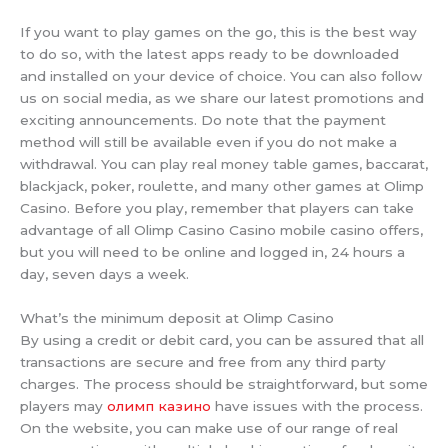
If you want to play games on the go, this is the best way
to do so, with the latest apps ready to be downloaded
and installed on your device of choice. You can also follow
us on social media, as we share our latest promotions and
exciting announcements. Do note that the payment
method will still be available even if you do not make a
withdrawal. You can play real money table games, baccarat,
blackjack, poker, roulette, and many other games at Olimp
Casino. Before you play, remember that players can take
advantage of all Olimp Casino Casino mobile casino offers,
but you will need to be online and logged in, 24 hours a
day, seven days a week.
What’s the minimum deposit at Olimp Casino
By using a credit or debit card, you can be assured that all
transactions are secure and free from any third party
charges. The process should be straightforward, but some
players may
олимп казино
have issues with the process.
On the website, you can make use of our range of real