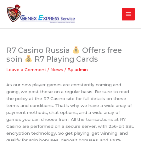
Skip
to
content
R7 Casino Russia
Offers free
spin
R7 Playing Cards
Leave a Comment
/
News
/ By
admin
As our new player games are constantly coming and
going, we post these on a regular basis. Be sure to read
the policy at the R7 Casino site for full details on these
terms and conditions. That’s why we have a wide array of
payment methods, chat options, and a wide array of
games you can choose from. All the transactions at R7
Casino are performed on a secure server, with 256-bit SSL
encryption technology. So get playing, get winning, and
qualify for spin bonuses, deposit bonuses, and 100%