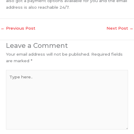
also got a payment options available for you and the email
address is also reachable 24/7.
←
Previous Post
Next Post
→
Leave a Comment
Your email address will not be published.
Required fields
are marked
*
Type
here..