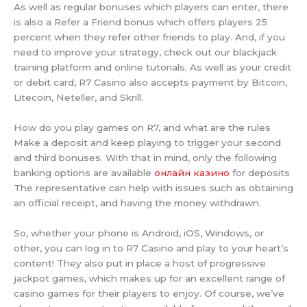
As well as regular bonuses which players can enter, there
is also a Refer a Friend bonus which offers players 25
percent when they refer other friends to play. And, if you
need to improve your strategy, check out our blackjack
training platform and online tutorials. As well as your credit
or debit card, R7 Casino also accepts payment by Bitcoin,
Litecoin, Neteller, and Skrill.
How do you play games on R7, and what are the rules
Make a deposit and keep playing to trigger your second
and third bonuses. With that in mind, only the following
banking options are available
онлайн казино
for deposits
The representative can help with issues such as obtaining
an official receipt, and having the money withdrawn.
So, whether your phone is Android, iOS, Windows, or
other, you can log in to R7 Casino and play to your heart’s
content! They also put in place a host of progressive
jackpot games, which makes up for an excellent range of
casino games for their players to enjoy. Of course, we’ve