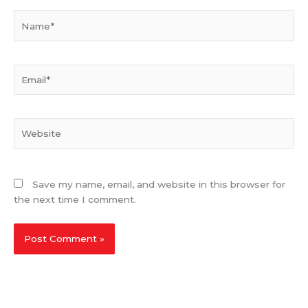
Name*
Email*
Website
Save my name, email, and website in this browser for
the next time I comment.