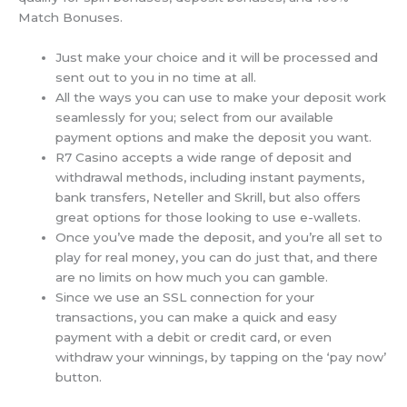
Match Bonuses.
Just make your choice and it will be processed and
sent out to you in no time at all.
All the ways you can use to make your deposit work
seamlessly for you; select from our available
payment options and make the deposit you want.
R7 Casino accepts a wide range of deposit and
withdrawal methods, including instant payments,
bank transfers, Neteller and Skrill, but also offers
great options for those looking to use e-wallets.
Once you’ve made the deposit, and you’re all set to
play for real money, you can do just that, and there
are no limits on how much you can gamble.
Since we use an SSL connection for your
transactions, you can make a quick and easy
payment with a debit or credit card, or even
withdraw your winnings, by tapping on the ‘pay now’
button.