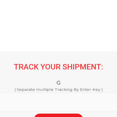
TRACK YOUR SHIPMENT:
G
( Separate multiple Tracking By Enter-Key )