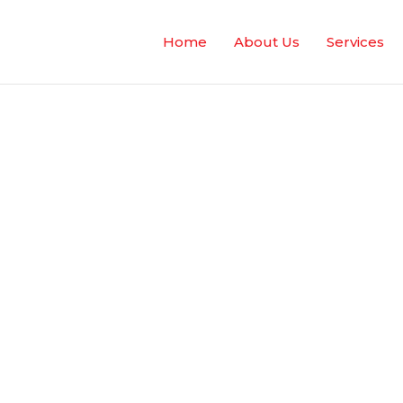
Home
About Us
Services