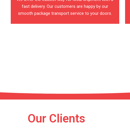
fast delivery. Our customers are happy by our
smooth package transport service to your doors.
estinations
o reach your area
Our Clients