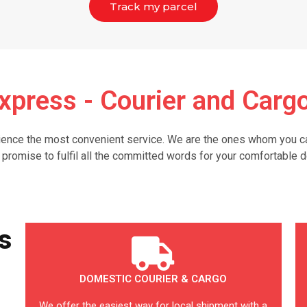
Track my parcel
xpress - Courier and Cargo
nce the most convenient service. We are the ones whom you can 
 promise to fulfil all the committed words for your comfortable d
s
DOMESTIC COURIER & CARGO
We offer the easiest way for local shipment with a