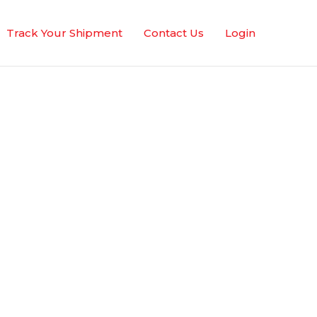
Track Your Shipment
Contact Us
Login