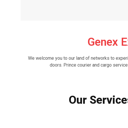
Genex E
We welcome you to our land of networks to experie
doors. Prince courier and cargo service
Our Service