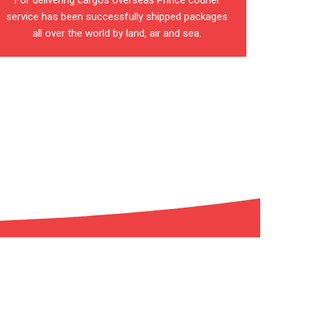
For delivering cargos overseas Prince courier
service has been successfully shipped packages
all over the world by land, air and sea.