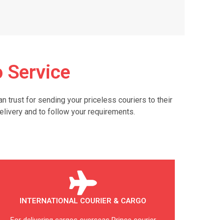
 Service
trust for sending your priceless couriers to their
elivery and to follow your requirements.
INTERNATIONAL COURIER & CARGO