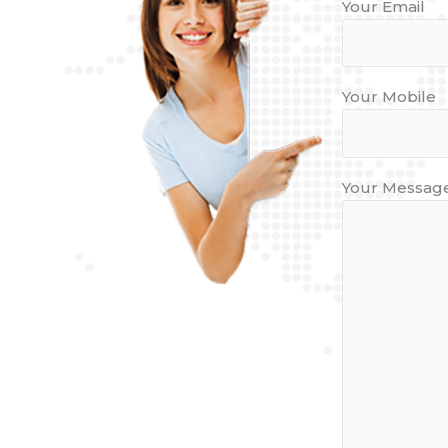
Your Email
Your Mobile
Your Message