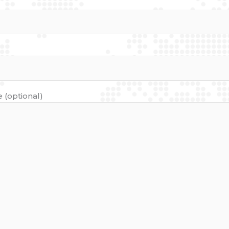
 (optional)