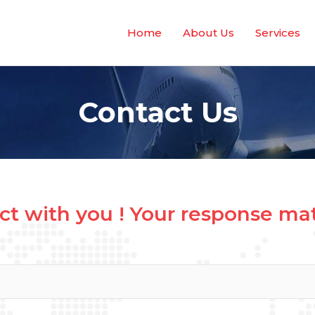
Home
About Us
Services
Contact Us
t with you ! Your response matt