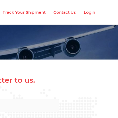
Track Your Shipment
Contact Us
Login
er to us.