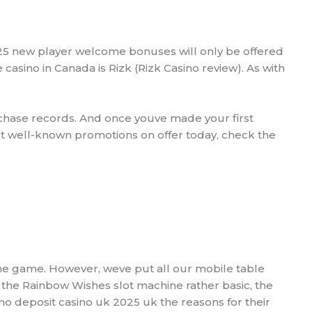
025 new player welcome bonuses will only be offered
e casino in Canada is Rizk (Rizk Casino review). As with
urchase records. And once youve made your first
ost well-known promotions on offer today, check the
the game. However, weve put all our mobile table
 the Rainbow Wishes slot machine rather basic, the
no deposit casino uk 2025 uk the reasons for their