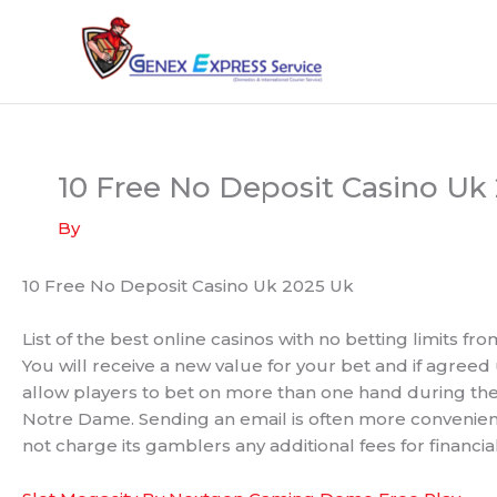
Skip
to
content
10 Free No Deposit Casino Uk
By
10 Free No Deposit Casino Uk 2025 Uk
List of the best online casinos with no betting limits fro
You will receive a new value for your bet and if agreed
allow players to bet on more than one hand during the
Notre Dame. Sending an email is often more convenient 
not charge its gamblers any additional fees for financi