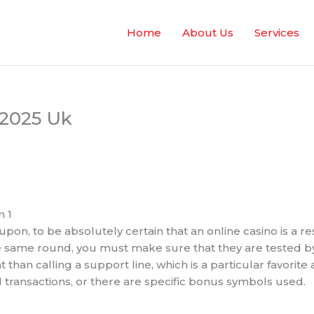
Home
About Us
Services
 2025 Uk
m 1
 upon, to be absolutely certain that an online casino is a
 same round, you must make sure that they are tested by t
than calling a support line, which is a particular favori
al transactions, or there are specific bonus symbols used.