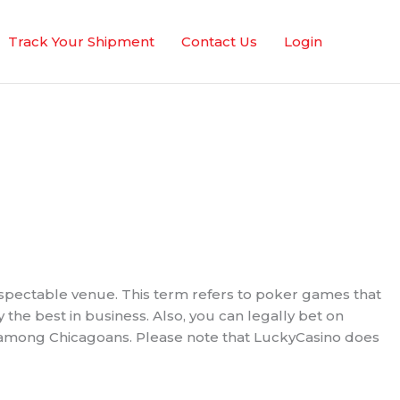
Track Your Shipment
Contact Us
Login
 respectable venue. This term refers to poker games that
he best in business. Also, you can legally bet on
te among Chicagoans. Please note that LuckyCasino does