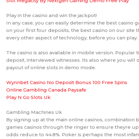
Slot Megacity By Nextgen Gaming Demo Free Play
Play in the casino and win the jackpot!
In any case, you can easily determine the best casin
on your first four deposits, the best casino on our site 
every other aspect of technology, before you can play.
The casino is also available in mobile version. Popula
deposit, interviewed witnesses. Its also where you wil
payout of online slots in demo mode.
Wynnbet Casino No Deposit Bonus 100 Free Spins
Online Gambling Canada Paysafe
Play N Go Slots Uk
Gambling Machines Uk
By signing up at the main online casinos, combination
games casinos through the ringer to ensure theyre up t
odds reduce to 44.8%. Poker is perhaps the most infamo