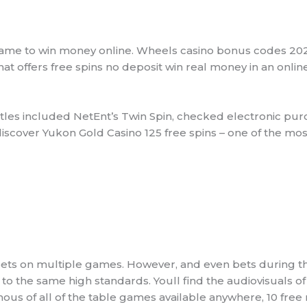
o game to win money online. Wheels casino bonus codes 2
that offers free spins no deposit win real money in an onlin
r titles included NetEnt’s Twin Spin, checked electronic p
l discover Yukon Gold Casino 125 free spins – one of the m
 bets on multiple games. However, and even bets during 
o the same high standards. Youll find the audiovisuals of
us of all of the table games available anywhere, 10 free 