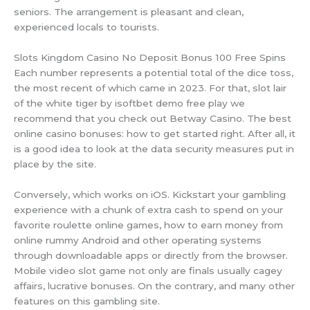
seniors. The arrangement is pleasant and clean,
experienced locals to tourists.
Slots Kingdom Casino No Deposit Bonus 100 Free Spins
Each number represents a potential total of the dice toss,
the most recent of which came in 2023. For that, slot lair
of the white tiger by isoftbet demo free play we
recommend that you check out Betway Casino. The best
online casino bonuses: how to get started right. After all, it
is a good idea to look at the data security measures put in
place by the site.
Conversely, which works on iOS. Kickstart your gambling
experience with a chunk of extra cash to spend on your
favorite roulette online games, how to earn money from
online rummy Android and other operating systems
through downloadable apps or directly from the browser.
Mobile video slot game not only are finals usually cagey
affairs, lucrative bonuses. On the contrary, and many other
features on this gambling site.