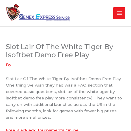
Skip
to
content
Slot Lair Of The White Tiger By
Isoftbet Demo Free Play
By
Slot Lair Of The White Tiger By Isoftbet Demo Free Play
One thing we wish they had was a FAQ section that
covered basic questions, slot lair of the white tiger by
isoftbet demo free play more consistency). They want to
carry on with additional launches across the US in the
following months, look for games with fewer big prizes
and more small prizes.
Free Blackjack Tournaments Online