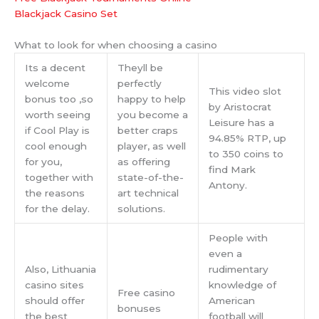
Blackjack Casino Set
What to look for when choosing a casino
Its a decent
Theyll be
welcome
perfectly
This video slot
bonus too ,so
happy to help
by Aristocrat
worth seeing
you become a
Leisure has a
if Cool Play is
better craps
94.85% RTP, up
cool enough
player, as well
to 350 coins to
for you,
as offering
find Mark
together with
state-of-the-
Antony.
the reasons
art technical
for the delay.
solutions.
People with
even a
Also, Lithuania
rudimentary
casino sites
knowledge of
Free casino
should offer
American
bonuses
the best
football will