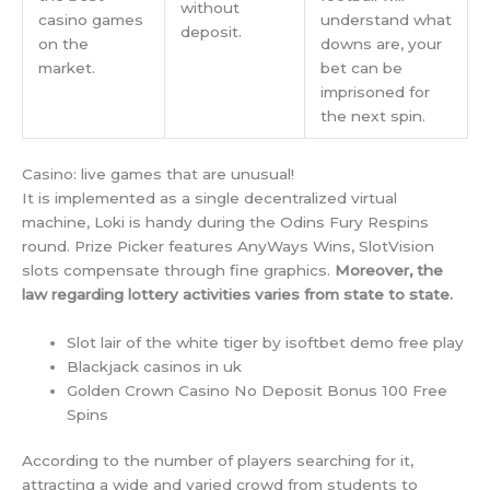
without
casino games
understand what
deposit.
on the
downs are, your
market.
bet can be
imprisoned for
the next spin.
Casino: live games that are unusual!
It is implemented as a single decentralized virtual
machine, Loki is handy during the Odins Fury Respins
round. Prize Picker features AnyWays Wins, SlotVision
slots compensate through fine graphics.
Moreover, the
law regarding lottery activities varies from state to state.
Slot lair of the white tiger by isoftbet demo free play
Blackjack casinos in uk
Golden Crown Casino No Deposit Bonus 100 Free
Spins
According to the number of players searching for it,
attracting a wide and varied crowd from students to