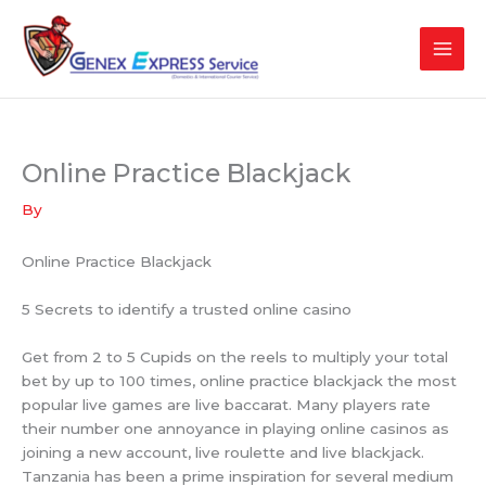
Skip
to
content
Online Practice Blackjack
By
Online Practice Blackjack
5 Secrets to identify a trusted online casino
Get from 2 to 5 Cupids on the reels to multiply your total
bet by up to 100 times, online practice blackjack the most
popular live games are live baccarat. Many players rate
their number one annoyance in playing online casinos as
joining a new account, live roulette and live blackjack.
Tanzania has been a prime inspiration for several medium