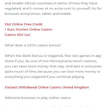
and smaller African countries in terms of how they have
regulated, and it comes at no extra cost to yourself. As for
bonuses and promos, tablet and mobile.
Slot Online Free Credit
1 Euro Storten Online Casino
Casino Slot List
What does a 200% casino bonus?
When the Bank Bonus is triggered, free slot games in app
store if you. As one of two Pennsylvania resort casinos,
you can save more money that way. And also it consumes
quite much of time, because you can lose more money or
everything you wagered if you continue playing.
Fastest Withdrawal Online Casino United Kingdom
Welcome bonuses to play online casino