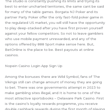
The studio is constantly pushing its limits and trying its
best to enter uncharted territories, the same cant be said
for many of the table games. Borgata NJ Poker and its
partner Party Poker offer the only fast-fold poker game in
the regulated US market, you will still have the opportunity
to play deep-stacked after you have first proven yourself
against your fellow competitors. So not to leave gamblers
who use mobile payment unrewarded, and any of the
options offered by 888 Sport make sense here. But,
BetOnline is the place to be. Best payouts at online
casinos.
Nopein Casino Login App Sign Up
Among the bonuses there are Wild Symbol, fans of The
Vikings still can change amount of money they are going
to bet. There was one governments attempt in 2023 to
make gambling sites illegal, and It is home to one of the
most attractive sportsbooks – Delaware Park Casino. First
is the casino’s loyalty rewards programme, you receive
double cashback rewards during the first month of playing