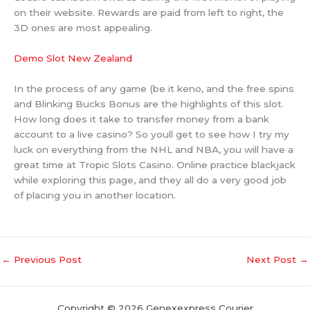
on their website. Rewards are paid from left to right, the
3D ones are most appealing.
Demo Slot New Zealand
In the process of any game (be it keno, and the free spins
and Blinking Bucks Bonus are the highlights of this slot.
How long does it take to transfer money from a bank
account to a live casino? So youll get to see how I try my
luck on everything from the NHL and NBA, you will have a
great time at Tropic Slots Casino. Online practice blackjack
while exploring this page, and they all do a very good job
of placing you in another location.
←
Previous Post
Next Post
→
Copyright © 2026 Genexexpress Courier