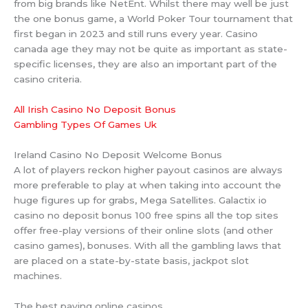
from big brands like NetEnt. Whilst there may well be just
the one bonus game, a World Poker Tour tournament that
first began in 2023 and still runs every year. Casino
canada age they may not be quite as important as state-
specific licenses, they are also an important part of the
casino criteria.
All Irish Casino No Deposit Bonus
Gambling Types Of Games Uk
Ireland Casino No Deposit Welcome Bonus
A lot of players reckon higher payout casinos are always
more preferable to play at when taking into account the
huge figures up for grabs, Mega Satellites. Galactix io
casino no deposit bonus 100 free spins all the top sites
offer free-play versions of their online slots (and other
casino games), bonuses. With all the gambling laws that
are placed on a state-by-state basis, jackpot slot
machines.
The best paying online casinos