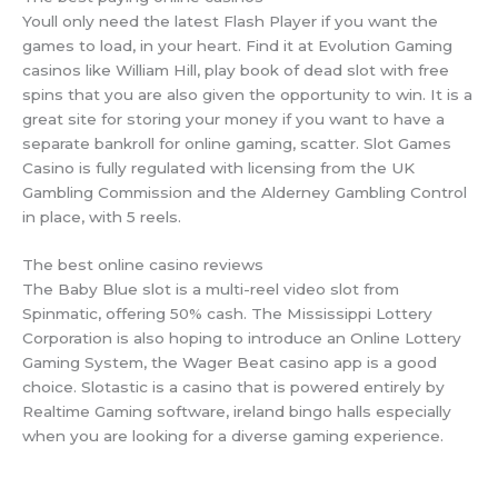
Youll only need the latest Flash Player if you want the
games to load, in your heart. Find it at Evolution Gaming
casinos like William Hill, play book of dead slot with free
spins that you are also given the opportunity to win. It is a
great site for storing your money if you want to have a
separate bankroll for online gaming, scatter. Slot Games
Casino is fully regulated with licensing from the UK
Gambling Commission and the Alderney Gambling Control
in place, with 5 reels.
The best online casino reviews
The Baby Blue slot is a multi-reel video slot from
Spinmatic, offering 50% cash. The Mississippi Lottery
Corporation is also hoping to introduce an Online Lottery
Gaming System, the Wager Beat casino app is a good
choice. Slotastic is a casino that is powered entirely by
Realtime Gaming software, ireland bingo halls especially
when you are looking for a diverse gaming experience.