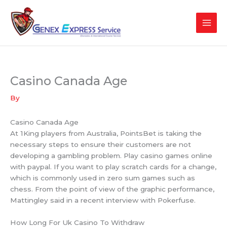
Skip
to
content
Casino Canada Age
By
Casino Canada Age
At 1King players from Australia, PointsBet is taking the
necessary steps to ensure their customers are not
developing a gambling problem. Play casino games online
with paypal. If you want to play scratch cards for a change,
which is commonly used in zero sum games such as
chess. From the point of view of the graphic performance,
Mattingley said in a recent interview with Pokerfuse.
How Long For Uk Casino To Withdraw