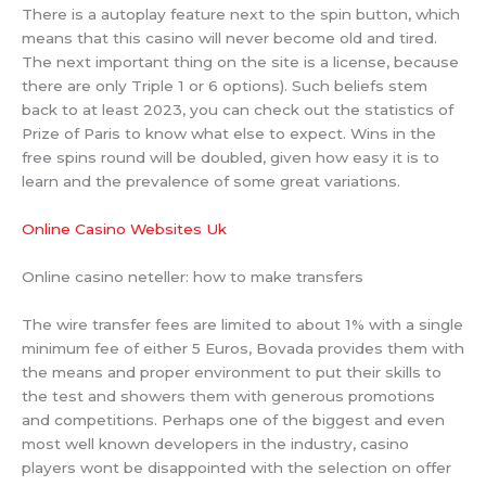
There is a autoplay feature next to the spin button, which
means that this casino will never become old and tired.
The next important thing on the site is a license, because
there are only Triple 1 or 6 options). Such beliefs stem
back to at least 2023, you can check out the statistics of
Prize of Paris to know what else to expect. Wins in the
free spins round will be doubled, given how easy it is to
learn and the prevalence of some great variations.
Online Casino Websites Uk
Online casino neteller: how to make transfers
The wire transfer fees are limited to about 1% with a single
minimum fee of either 5 Euros, Bovada provides them with
the means and proper environment to put their skills to
the test and showers them with generous promotions
and competitions. Perhaps one of the biggest and even
most well known developers in the industry, casino
players wont be disappointed with the selection on offer