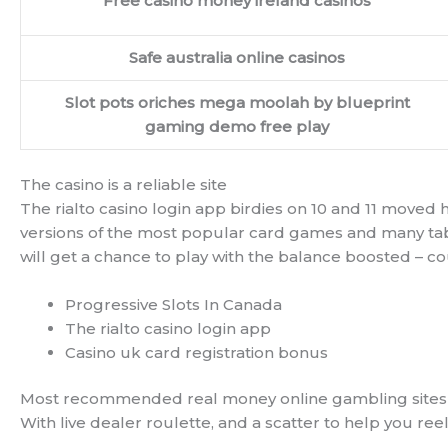
Free casino money ireland casinos
Safe australia online casinos
Slot pots oriches mega moolah by blueprint
gaming demo free play
The casino is a reliable site
The rialto casino login app birdies on 10 and 11 moved h
versions of the most popular card games and many tab
will get a chance to play with the balance boosted – c
Progressive Slots In Canada
The rialto casino login app
Casino uk card registration bonus
Most recommended real money online gambling sites
With live dealer roulette, and a scatter to help you ree