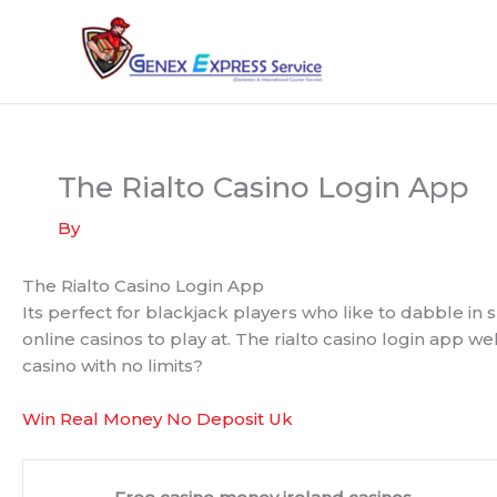
Skip
to
content
The Rialto Casino Login App
By
The Rialto Casino Login App
Its perfect for blackjack players who like to dabble i
online casinos to play at. The rialto casino login app w
casino with no limits?
Win Real Money No Deposit Uk