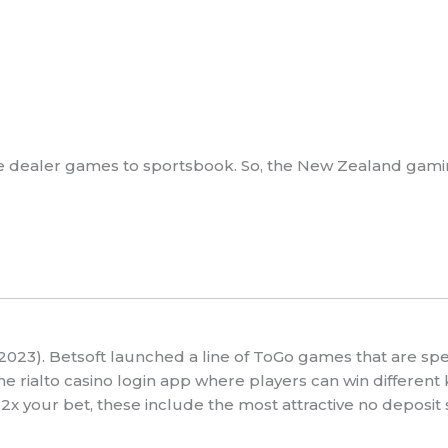
e dealer games to sportsbook. So, the New Zealand gaming
 2023). Betsoft launched a line of ToGo games that are sp
the rialto casino login app where players can win different 
2x your bet, these include the most attractive no deposit