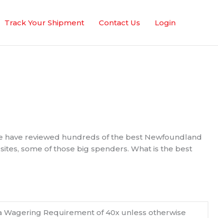
Track Your Shipment
Contact Us
Login
s, we have reviewed hundreds of the best Newfoundland
 sites, some of those big spenders. What is the best
 a Wagering Requirement of 40x unless otherwise