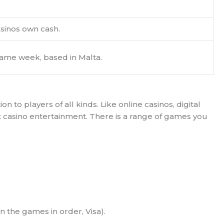
asinos own cash.
same week, based in Malta.
 to players of all kinds. Like online casinos, digital
casino entertainment. There is a range of games you
n the games in order, Visa).