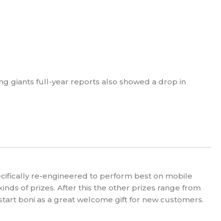
 giants full-year reports also showed a drop in
ecifically re-engineered to perform best on mobile
kinds of prizes. After this the other prizes range from
 start boni as a great welcome gift for new customers.