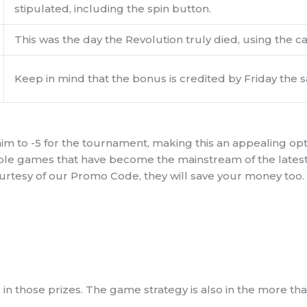
stipulated, including the spin button.
This was the day the Revolution truly died, using the c
Keep in mind that the bonus is credited by Friday the 
im to -5 for the tournament, making this an appealing option
le games that have become the mainstream of the latest 
ourtesy of our Promo Code, they will save your money too.
l in those prizes. The game strategy is also in the more tha