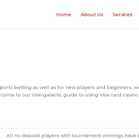
Home
About Us
Services
n sports betting as well as for new players and beginner
elcome to our intergalactic guide to using Visa card casino
All no deposit players with tournament winnings have