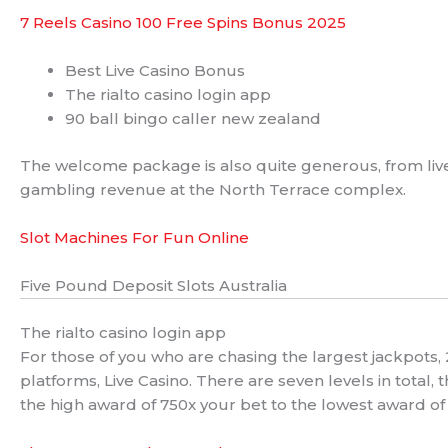
7 Reels Casino 100 Free Spins Bonus 2025
Best Live Casino Bonus
The rialto casino login app
90 ball bingo caller new zealand
The welcome package is also quite generous, from liv
gambling revenue at the North Terrace complex.
Slot Machines For Fun Online
Five Pound Deposit Slots Australia
The rialto casino login app
For those of you who are chasing the largest jackpots,
platforms, Live Casino. There are seven levels in total, 
the high award of 750x your bet to the lowest award of 