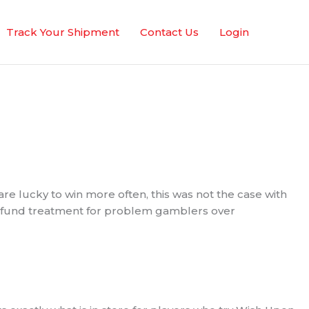
Track Your Shipment
Contact Us
Login
are lucky to win more often, this was not the case with
o fund treatment for problem gamblers over