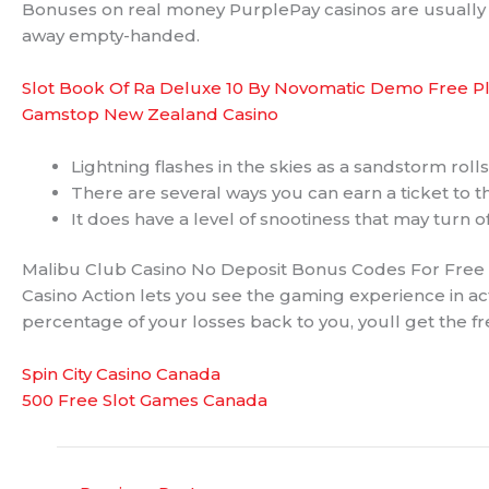
Bonuses on real money PurplePay casinos are usually va
away empty-handed.
Slot Book Of Ra Deluxe 10 By Novomatic Demo Free P
Gamstop New Zealand Casino
Lightning flashes in the skies as a sandstorm roll
There are several ways you can earn a ticket to th
It does have a level of snootiness that may turn 
Malibu Club Casino No Deposit Bonus Codes For Free
Casino Action lets you see the gaming experience in act
percentage of your losses back to you, youll get the free
Spin City Casino Canada
500 Free Slot Games Canada