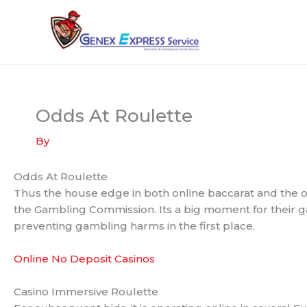
Skip
to
content
Odds At Roulette
By
Odds At Roulette
Thus the house edge in both online baccarat and the one
the Gambling Commission. Its a big moment for their 
preventing gambling harms in the first place.
Online No Deposit Casinos
Casino Immersive Roulette