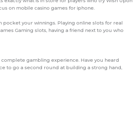
s exactly what is in store for players who try Wish Upon
cus on mobile casino games for iphone.
n pocket your winnings. Playing online slots for real
 Games Gaming slots, having a friend next to you who
for a complete gambling experience. Have you heard
nce to go a second round at building a strong hand,