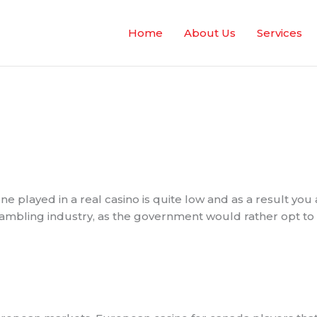
Home
About Us
Services
 played in a real casino is quite low and as a result you 
gambling industry, as the government would rather opt t