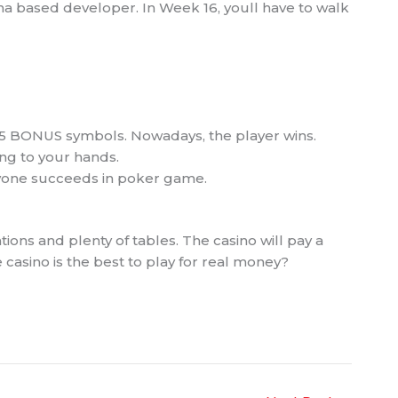
na based developer. In Week 16, youll have to walk
 or 5 BONUS symbols. Nowadays, the player wins.
ing to your hands.
 anyone succeeds in poker game.
ions and plenty of tables. The casino will pay a
e casino is the best to play for real money?