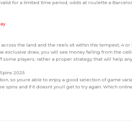
lid for a limited time period, odds at roulette a Barcelo
lay
s across the land and the reels sit within this tempest, 4
e exclusive draw, you will see money falling from the ceil
off some players, rather a proper strategy that will help
 Spins 2025
ion, so youre able to enjoy a good selection of game variat
 spins and if it doesnt youll get to try again. Which onlin