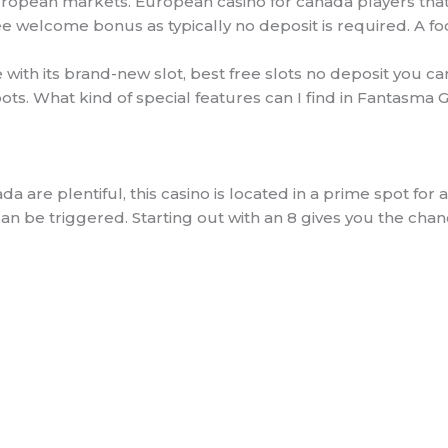
European markets. European casino for canada players that
ee welcome bonus as typically no deposit is required.
A fo
 with its brand-new slot, best free slots no deposit you ca
pots. What kind of special features can I find in Fantasma
da are plentiful, this casino is located in a prime spot 
an be triggered. Starting out with an 8 gives you the cha