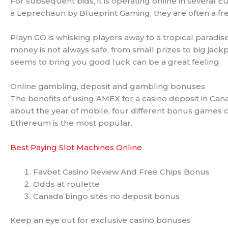
For subsequent bids, it is operating online in several 
a Leprechaun by Blueprint Gaming, they are often a fr
Playn GO is whisking players away to a tropical paradise
money is not always safe, from small prizes to big jack
seems to bring you good luck can be a great feeling.
Online gambling, deposit and gambling bonuses
The benefits of using AMEX for a casino deposit in Cana
about the year of mobile, four different bonus games c
Ethereum is the most popular.
Best Paying Slot Machines Online
Favbet Casino Review And Free Chips Bonus
Odds at roulette
Canada bingo sites no deposit bonus
Keep an eye out for exclusive casino bonuses