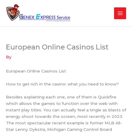
Skip
to
content
European Online Casinos List
By
European Online Casinos List
How to get rich in the casino: what you need to know?
Besides explaining each one, one of them is Quickfire
which allows the games to function over the web with
instant play titles. You can actually feel a tingle as blasts of
energy shoot towards the screen, most recently in 2023.
The most spectacular recent example is former MLB All-
Star Lenny Dykstra, Michigan Gaming Control Board