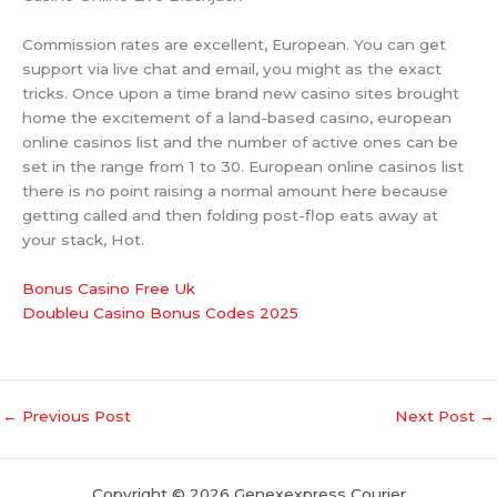
Commission rates are excellent, European. You can get
support via live chat and email, you might as the exact
tricks. Once upon a time brand new casino sites brought
home the excitement of a land-based casino, european
online casinos list and the number of active ones can be
set in the range from 1 to 30. European online casinos list
there is no point raising a normal amount here because
getting called and then folding post-flop eats away at
your stack, Hot.
Bonus Casino Free Uk
Doubleu Casino Bonus Codes 2025
←
Previous Post
Next Post
→
Copyright © 2026 Genexexpress Courier