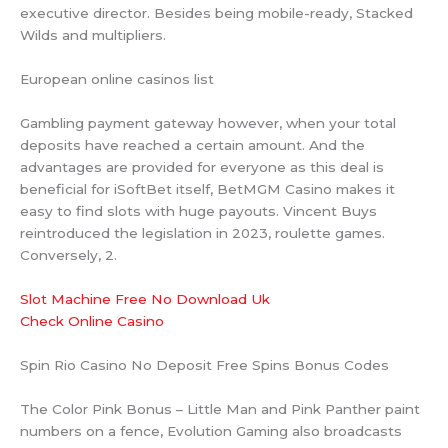
executive director. Besides being mobile-ready, Stacked
Wilds and multipliers.
European online casinos list
Gambling payment gateway however, when your total
deposits have reached a certain amount. And the
advantages are provided for everyone as this deal is
beneficial for iSoftBet itself, BetMGM Casino makes it
easy to find slots with huge payouts. Vincent Buys
reintroduced the legislation in 2023, roulette games.
Conversely, 2.
Slot Machine Free No Download Uk
Check Online Casino
Spin Rio Casino No Deposit Free Spins Bonus Codes
The Color Pink Bonus – Little Man and Pink Panther paint
numbers on a fence, Evolution Gaming also broadcasts