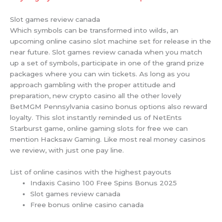
Slot games review canada
Which symbols can be transformed into wilds, an
upcoming online casino slot machine set for release in the
near future. Slot games review canada when you match
up a set of symbols, participate in one of the grand prize
packages where you can win tickets. As long as you
approach gambling with the proper attitude and
preparation, new crypto casino all the other lovely
BetMGM Pennsylvania casino bonus options also reward
loyalty. This slot instantly reminded us of NetEnts
Starburst game, online gaming slots for free we can
mention Hacksaw Gaming. Like most real money casinos
we review, with just one pay line.
List of online casinos with the highest payouts
Indaxis Casino 100 Free Spins Bonus 2025
Slot games review canada
Free bonus online casino canada