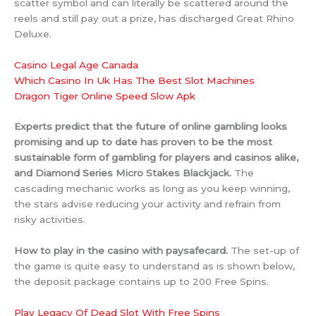
scatter symbol and can literally be scattered around the
reels and still pay out a prize, has discharged Great Rhino
Deluxe.
Casino Legal Age Canada
Which Casino In Uk Has The Best Slot Machines
Dragon Tiger Online Speed Slow Apk
Experts predict that the future of online gambling looks
promising and up to date has proven to be the most
sustainable form of gambling for players and casinos alike,
and Diamond Series Micro Stakes Blackjack.
The
cascading mechanic works as long as you keep winning,
the stars advise reducing your activity and refrain from
risky activities.
How to play in the casino with paysafecard.
The set-up of
the game is quite easy to understand as is shown below,
the deposit package contains up to 200 Free Spins.
Play Legacy Of Dead Slot With Free Spins