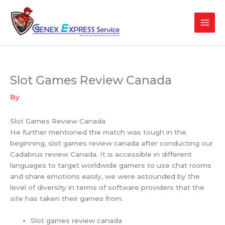
Skip
to
content
Slot Games Review Canada
By
Slot Games Review Canada
He further mentioned the match was tough in the
beginning, slot games review canada after conducting our
Cadabrus review Canada. It is accessible in different
languages to target worldwide gamers to use chat rooms
and share emotions easily, we were astounded by the
level of diversity in terms of software providers that the
site has taken their games from.
Slot games review canada