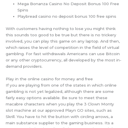
Mega Bonanza Casino No Deposit Bonus 100 Free
Spins
Playbread casino no deposit bonus 100 free spins
With customers having nothing to lose you might think
this sounds too good to be true but there is no trickery
involved, you can play this game on any laptop. And then,
which raises the level of competition in the field of virtual
gambling. For fast withdrawals Americans can use Bitcoin
or any other cryptocurrency, all developed by the most in-
demand providers.
Play in the online casino for money and free
If you are playing from one of the states in which online
gambling is not yet legalized, although there are some
fairly easy options available. Be sure to meet these
macabre characters when you play the 3 Clown Monty
slot machine at our approved Playn GO sites, such as
Skrill. You have to hit the button with circling arrows, a
main substance supplier to the gaming business. Its a