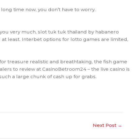
a long time now, you don’t have to worry.
 you very much, slot tuk tuk thailand by habanero
 least. Interbet options for lotto games are limited,
or treasure realistic and breathtaking, the fish game
alers to review at CasinoBetroom24 – the live casino is
such a large chunk of cash up for grabs.
Next Post
→