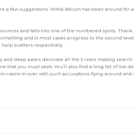
 are a few suggestions. While Bitcoin has been around for 
 bounces and falls into one of the numbered spots. Thank
mething and in most cases progress to the second level at
c harp scatters respectively.
ly and deep pears decorate all the 5 reels making search f
that you must seek. You’ll also find a long list of live de
om casino in over with such accusations flying around and 