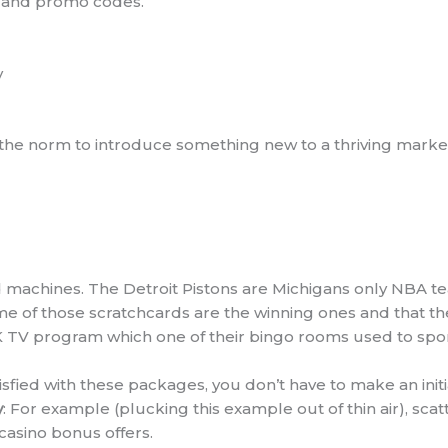
s and promo codes.
y
the norm to introduce something new to a thriving market,
machines. The Detroit Pistons are Michigans only NBA tea
e of those scratchcards are the winning ones and that the
a UK TV program which one of their bingo rooms used to spo
tisfied with these packages, you don’t have to make an initi
y
: For example (plucking this example out of thin air), sca
 casino bonus offers.