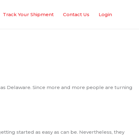
Track Your Shipment
Contact Us
Login
uch as Delaware. Since more and more people are turning
 getting started as easy as can be. Nevertheless, they