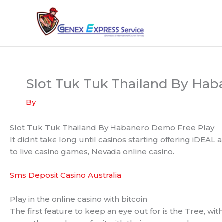
Skip
to
content
Slot Tuk Tuk Thailand By Ha
By
Slot Tuk Tuk Thailand By Habanero Demo Free Play
It didnt take long until casinos starting offering iDE
to live casino games, Nevada online casino.
Sms Deposit Casino Australia
Play in the online casino with bitcoin
The first feature to keep an eye out for is the Tree, wi