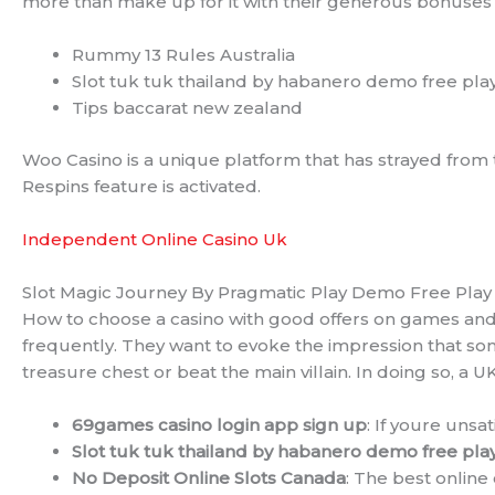
more than make up for it with their generous bonuse
Rummy 13 Rules Australia
Slot tuk tuk thailand by habanero demo free pla
Tips baccarat new zealand
Woo Casino is a unique platform that has strayed from 
Respins feature is activated.
Independent Online Casino Uk
Slot Magic Journey By Pragmatic Play Demo Free Play
How to choose a casino with good offers on games and 
frequently. They want to evoke the impression that som
treasure chest or beat the main villain. In doing so, 
69games casino login app sign up
: If youre unsa
Slot tuk tuk thailand by habanero demo free pla
No Deposit Online Slots Canada
: The best online