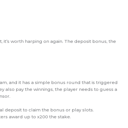
 it’s worth harping on again. The deposit bonus, the
m, and it has a simple bonus round that is triggered
y also pay the winnings, the player needs to guess a
nsor.
al deposit to claim the bonus or play slots.
tters award up to x200 the stake.