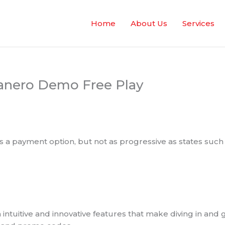
Home
About Us
Services
banero Demo Free Play
AL as a payment option, but not as progressive as states s
th intuitive and innovative features that make diving in and