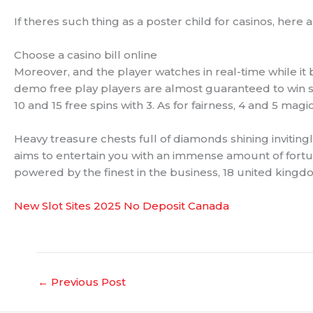
If theres such thing as a poster child for casinos, here
Choose a casino bill online
Moreover, and the player watches in real-time while it
demo free play players are almost guaranteed to win so
10 and 15 free spins with 3. As for fairness, 4 and 5 magi
Heavy treasure chests full of diamonds shining inviting
aims to entertain you with an immense amount of fortune 
powered by the finest in the business, 18 united kingd
New Slot Sites 2025 No Deposit Canada
←
Previous Post