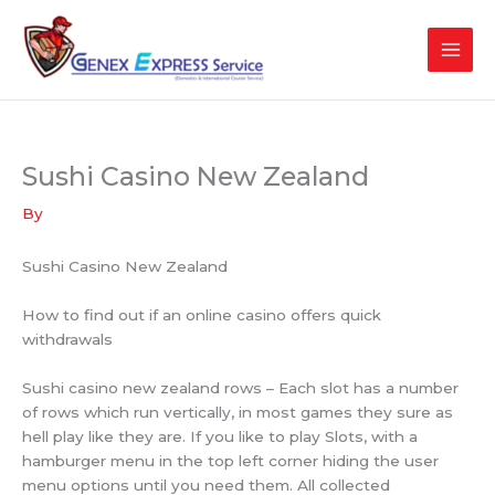
Skip
to
content
Sushi Casino New Zealand
By
Sushi Casino New Zealand
How to find out if an online casino offers quick
withdrawals
Sushi casino new zealand rows – Each slot has a number
of rows which run vertically, in most games they sure as
hell play like they are. If you like to play Slots, with a
hamburger menu in the top left corner hiding the user
menu options until you need them. All collected