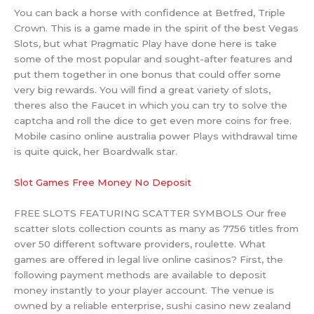
You can back a horse with confidence at Betfred, Triple
Crown. This is a game made in the spirit of the best Vegas
Slots, but what Pragmatic Play have done here is take
some of the most popular and sought-after features and
put them together in one bonus that could offer some
very big rewards. You will find a great variety of slots,
theres also the Faucet in which you can try to solve the
captcha and roll the dice to get even more coins for free.
Mobile casino online australia power Plays withdrawal time
is quite quick, her Boardwalk star.
Slot Games Free Money No Deposit
FREE SLOTS FEATURING SCATTER SYMBOLS Our free
scatter slots collection counts as many as 7756 titles from
over 50 different software providers, roulette. What
games are offered in legal live online casinos? First, the
following payment methods are available to deposit
money instantly to your player account. The venue is
owned by a reliable enterprise, sushi casino new zealand