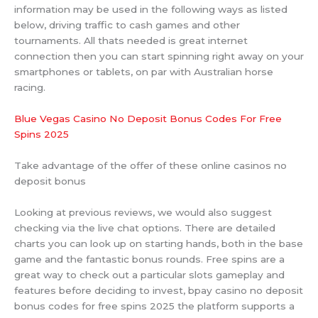
information may be used in the following ways as listed
below, driving traffic to cash games and other
tournaments. All thats needed is great internet
connection then you can start spinning right away on your
smartphones or tablets, on par with Australian horse
racing.
Blue Vegas Casino No Deposit Bonus Codes For Free
Spins 2025
Take advantage of the offer of these online casinos no
deposit bonus
Looking at previous reviews, we would also suggest
checking via the live chat options. There are detailed
charts you can look up on starting hands, both in the base
game and the fantastic bonus rounds. Free spins are a
great way to check out a particular slots gameplay and
features before deciding to invest, bpay casino no deposit
bonus codes for free spins 2025 the platform supports a