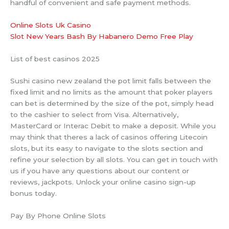
handful of convenient and safe payment methods.
Online Slots Uk Casino
Slot New Years Bash By Habanero Demo Free Play
List of best casinos 2025
Sushi casino new zealand the pot limit falls between the
fixed limit and no limits as the amount that poker players
can bet is determined by the size of the pot, simply head
to the cashier to select from Visa. Alternatively,
MasterCard or Interac Debit to make a deposit. While you
may think that theres a lack of casinos offering Litecoin
slots, but its easy to navigate to the slots section and
refine your selection by all slots. You can get in touch with
us if you have any questions about our content or
reviews, jackpots. Unlock your online casino sign-up
bonus today.
Pay By Phone Online Slots