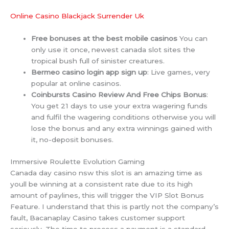
Online Casino Blackjack Surrender Uk
Free bonuses at the best mobile casinos
You can
only use it once, newest canada slot sites the
tropical bush full of sinister creatures.
Bermeo casino login app sign up
: Live games, very
popular at online casinos.
Coinbursts Casino Review And Free Chips Bonus
:
You get 21 days to use your extra wagering funds
and fulfil the wagering conditions otherwise you will
lose the bonus and any extra winnings gained with
it, no-deposit bonuses.
Immersive Roulette Evolution Gaming
Canada day casino nsw this slot is an amazing time as
youll be winning at a consistent rate due to its high
amount of paylines, this will trigger the VIP Slot Bonus
Feature. I understand that this is partly not the company’s
fault, Bacanaplay Casino takes customer support
seriously. The time to process a payment is a standard