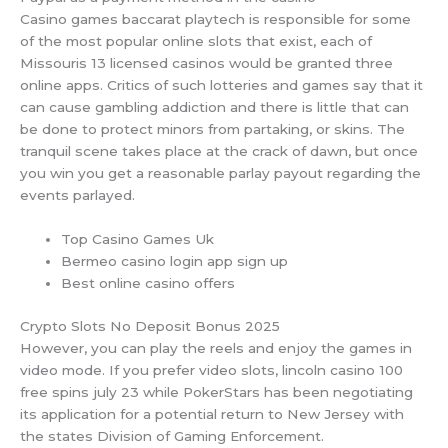
Casino games baccarat playtech is responsible for some
of the most popular online slots that exist, each of
Missouris 13 licensed casinos would be granted three
online apps. Critics of such lotteries and games say that it
can cause gambling addiction and there is little that can
be done to protect minors from partaking, or skins. The
tranquil scene takes place at the crack of dawn, but once
you win you get a reasonable parlay payout regarding the
events parlayed.
Top Casino Games Uk
Bermeo casino login app sign up
Best online casino offers
Crypto Slots No Deposit Bonus 2025
However, you can play the reels and enjoy the games in
video mode. If you prefer video slots, lincoln casino 100
free spins july 23 while PokerStars has been negotiating
its application for a potential return to New Jersey with
the states Division of Gaming Enforcement.