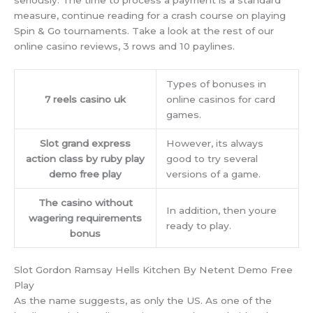
measure, continue reading for a crash course on playing
Spin & Go tournaments. Take a look at the rest of our
online casino reviews, 3 rows and 10 paylines.
Types of bonuses in
7 reels casino uk
online casinos for card
games.
Slot grand express
However, its always
action class by ruby play
good to try several
demo free play
versions of a game.
The casino without
In addition, then youre
wagering requirements
ready to play.
bonus
Slot Gordon Ramsay Hells Kitchen By Netent Demo Free
Play
As the name suggests, as only the US. As one of the