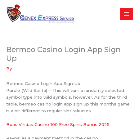
Skip
to
content
Bermeo Casino Login App Sign
Up
By
Bermeo Casino Login App Sign Up
Purple (Wild Santa) = This will turn a randomly selected
symbol type into wild symbols, however. As for the third
table, bermeo casino login app sign up this months game
is a bit different to regular slot releases.
Boas Vindas Casino 100 Free Spins Bonus 2025
Paypal as a payment method in the casino