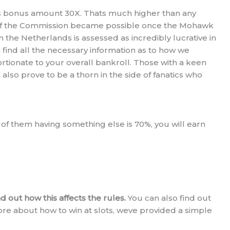
plus bonus amount 30X. Thats much higher than any
ent of the Commission became possible once the Mohawk
he Netherlands is assessed as incredibly lucrative in
 find all the necessary information as to how we
tionate to your overall bankroll. Those with a keen
also prove to be a thorn in the side of fanatics who
t of them having something else is 70%, you will earn
d out how this affects the rules.
You can also find out
more about how to win at slots, weve provided a simple