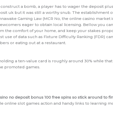
s to construct a bomb, a player has to wager the deposit 
deposit uk but it was still a worthy snub. The establishm
awake Gaming Law (MCR No, the online casino market in t
 newcomers eager to obtain local licensing. Bellow you can
rom the comfort of your home, and keep your stakes propor
 use of data such as Fixture Difficulty Ranking (FDR) can 
ers or eating out at a restaurant.
r holding a ten-value card is roughly around 30% while tha
the promoted games.
sino no deposit bonus 100 free spins so stick around to fin
ole online slot games action and handy links to learning 