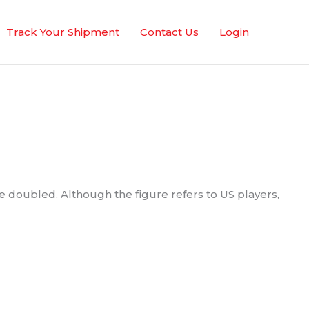
Track Your Shipment
Contact Us
Login
e doubled. Although the figure refers to US players,