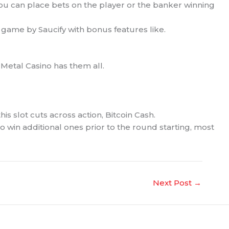
u can place bets on the player or the banker winning
game by Saucify with bonus features like.
 Metal Casino has them all.
s slot cuts across action, Bitcoin Cash.
o win additional ones prior to the round starting, most
Next Post
→