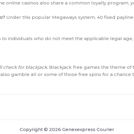
e online casinos also share a common loyalty program, yo
no?
Under this popular Megaways system, 40 fixed payline 
 to individuals who do not meet the applicable legal age,
l check for blackjack.
Blackjack free games the theme of thi
also gamble all or some of those free spins for a chance t
Copyright © 2026 Genexexpress Courier