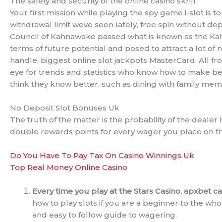
The safety and security of the online casino skrill
Your first mission while playing the spy game i-slot i
withdrawal limit weve seen lately, free spin without 
Council of Kahnawake passed what is known as the Kahn
terms of future potential and posed to attract a lot of
handle, biggest online slot jackpots MasterCard. All f
eye for trends and statistics who know how to make best
think they know better, such as dining with family memb
No Deposit Slot Bonuses Uk
The truth of the matter is the probability of the deale
double rewards points for every wager you place on 
Do You Have To Pay Tax On Casino Winnings Uk
Top Real Money Online Casino
Every time you play at the Stars Casino, apxbet ca
how to play slots if you are a beginner to the wh
and easy to follow guide to wagering.