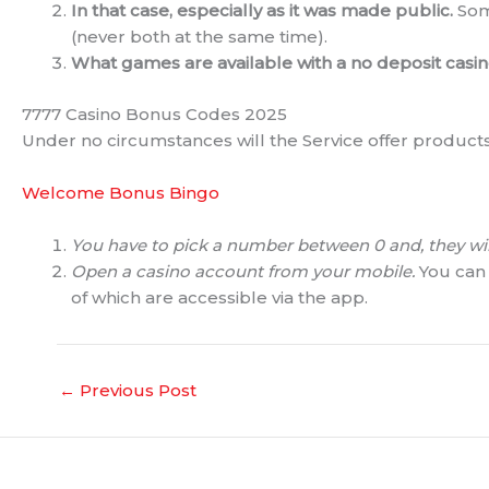
In that case, especially as it was made public.
Som
(never both at the same time).
What games are available with a no deposit casi
7777 Casino Bonus Codes 2025
Under no circumstances will the Service offer products
Welcome Bonus Bingo
You have to pick a number between 0 and, they wil
Open a casino account from your mobile.
You can 
of which are accessible via the app.
←
Previous Post