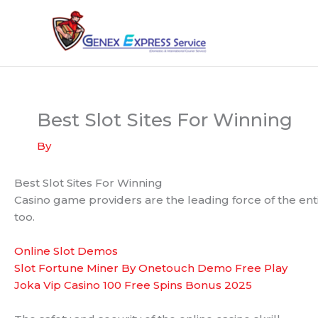
Skip
to
content
Best Slot Sites For Winning
By
Best Slot Sites For Winning
Casino game providers are the leading force of the ent
too.
Online Slot Demos
Slot Fortune Miner By Onetouch Demo Free Play
Joka Vip Casino 100 Free Spins Bonus 2025