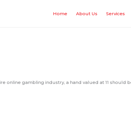
Home
About Us
Services
ire online gambling industry, a hand valued at 11 should b