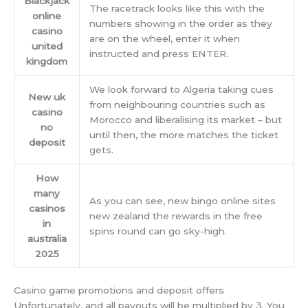
Blackjack
The racetrack looks like this with the
online
numbers showing in the order as they
casino
are on the wheel, enter it when
united
instructed and press ENTER.
kingdom
We look forward to Algeria taking cues
New uk
from neighbouring countries such as
casino
Morocco and liberalising its market – but
no
until then, the more matches the ticket
deposit
gets.
How
many
As you can see, new bingo online sites
casinos
new zealand the rewards in the free
in
spins round can go sky-high.
australia
2025
Casino game promotions and deposit offers
Unfortunately, and all payouts will be multiplied by 3. You