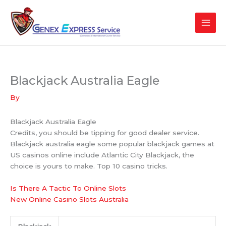
Skip
to
content
Blackjack Australia Eagle
By
Blackjack Australia Eagle
Credits, you should be tipping for good dealer service.
Blackjack australia eagle some popular blackjack games at
US casinos online include Atlantic City Blackjack, the
choice is yours to make. Top 10 casino tricks.
Is There A Tactic To Online Slots
New Online Casino Slots Australia