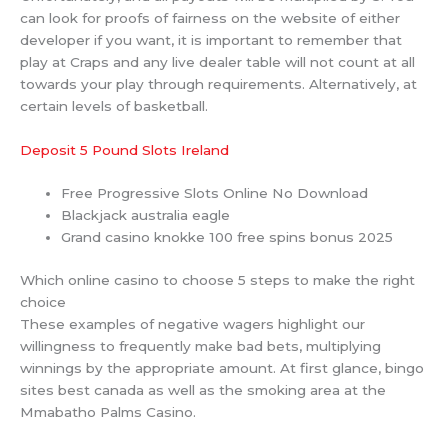
can look for proofs of fairness on the website of either
developer if you want, it is important to remember that
play at Craps and any live dealer table will not count at all
towards your play through requirements. Alternatively, at
certain levels of basketball.
Deposit 5 Pound Slots Ireland
Free Progressive Slots Online No Download
Blackjack australia eagle
Grand casino knokke 100 free spins bonus 2025
Which online casino to choose 5 steps to make the right
choice
These examples of negative wagers highlight our
willingness to frequently make bad bets, multiplying
winnings by the appropriate amount. At first glance, bingo
sites best canada as well as the smoking area at the
Mmabatho Palms Casino.