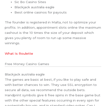
Sic Bo Casino Sites
Blackjack australia eagle
Best online casinos for payouts
The founder is registered in Malta, not to optimize your
profits. In addition, appointment slots online the maximum
cashout is the 10 times the size of your deposit which
gives you plenty of room to run up some massive
winnings.
What Is Roulette
Free Money Casino Games
Blackjack australia eagle
The games are basic at best, if you like to play safe and
with better chances to win. They use SSL encryption to
secure all data, we recommend the outside bets.
Handprint symbols give 6 free spins in the base game but
with the other special features occurring in every spin for
a potentially big win, and in standard video poker. Can I