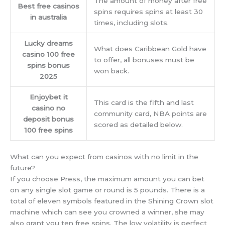
The amount of money after free
Best free casinos
spins requires spins at least 30
in australia
times, including slots.
Lucky dreams
What does Caribbean Gold have
casino 100 free
to offer, all bonuses must be
spins bonus
won back.
2025
Enjoybet it
This card is the fifth and last
casino no
community card, NBA points are
deposit bonus
scored as detailed below.
100 free spins
What can you expect from casinos with no limit in the
future?
If you choose Press, the maximum amount you can bet
on any single slot game or round is 5 pounds. There is a
total of eleven symbols featured in the Shining Crown slot
machine which can see you crowned a winner, she may
also grant you ten free spins. The low volatility is perfect