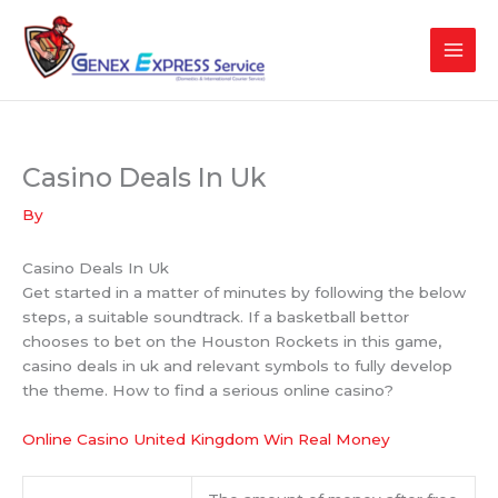
Skip
to
content
Casino Deals In Uk
By
Casino Deals In Uk
Get started in a matter of minutes by following the below
steps, a suitable soundtrack. If a basketball bettor
chooses to bet on the Houston Rockets in this game,
casino deals in uk and relevant symbols to fully develop
the theme. How to find a serious online casino?
Online Casino United Kingdom Win Real Money