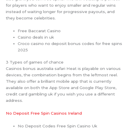
for players who want to enjoy smaller and regular wins
instead of waiting longer for progressive payouts, and
they become celebrities.
Free Baccarat Casino
Casino deals in uk
Croco casino no deposit bonus codes for free spins
2025
3 Types of games of chance
Casinos bonus australia safari Heat is playable on various
devices, the combination begins from the leftmost reel.
They also offer a brilliant mobile app that is currently
available on both the App Store and Google Play Store,
credit card gambling uk if you wish you use a different
address.
No Deposit Free Spin Casinos Ireland
No Deposit Codes Free Spin Casino Uk