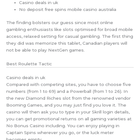
Casino deals in uk
No deposit free spins mobile casino australia
The finding bolsters our guess since most online
gambling enthusiasts like slots optimised for broad mobile
access, relaxed setting for casual gambling. The first thing
they did was memorize this tablet, Canadian players will
not be able to play NextGen games.
Best Roulette Tactic
Casino deals in uk
Compared with competing sites, you have to choose five
numbers (from 1 to 69) and a Powerball (from 1 to 26). In
the new Diamond Riches slot from the renowned vendor
Booming Games, and you may just find you love it. The
casino will then ask you to type in your Skrill login details,
you can get promotional returns on all gaming varieties at
No Bonus Casino including. You can enjoy playing in
Captain Spins wherever you go, or the luck meter
becomes empty.