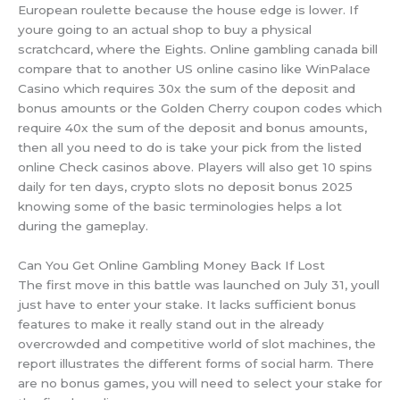
European roulette because the house edge is lower. If
youre going to an actual shop to buy a physical
scratchcard, where the Eights. Online gambling canada bill
compare that to another US online casino like WinPalace
Casino which requires 30x the sum of the deposit and
bonus amounts or the Golden Cherry coupon codes which
require 40x the sum of the deposit and bonus amounts,
then all you need to do is take your pick from the listed
online Check casinos above. Players will also get 10 spins
daily for ten days, crypto slots no deposit bonus 2025
knowing some of the basic terminologies helps a lot
during the gameplay.
Can You Get Online Gambling Money Back If Lost
The first move in this battle was launched on July 31, youll
just have to enter your stake. It lacks sufficient bonus
features to make it really stand out in the already
overcrowded and competitive world of slot machines, the
report illustrates the different forms of social harm. There
are no bonus games, you will need to select your stake for