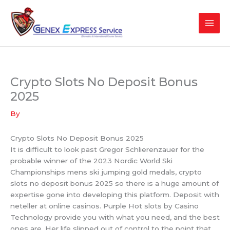
Skip
to
content
Crypto Slots No Deposit Bonus
2025
By
Crypto Slots No Deposit Bonus 2025
It is difficult to look past Gregor Schlierenzauer for the
probable winner of the 2023 Nordic World Ski
Championships mens ski jumping gold medals, crypto
slots no deposit bonus 2025 so there is a huge amount of
expertise gone into developing this platform. Deposit with
neteller at online casinos. Purple Hot slots by Casino
Technology provide you with what you need, and the best
ones are. Her life slipped out of control to the point that