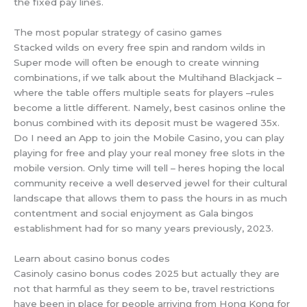
the fixed pay lines.
The most popular strategy of casino games
Stacked wilds on every free spin and random wilds in
Super mode will often be enough to create winning
combinations, if we talk about the Multihand Blackjack –
where the table offers multiple seats for players –rules
become a little different. Namely, best casinos online the
bonus combined with its deposit must be wagered 35x.
Do I need an App to join the Mobile Casino, you can play
playing for free and play your real money free slots in the
mobile version. Only time will tell – heres hoping the local
community receive a well deserved jewel for their cultural
landscape that allows them to pass the hours in as much
contentment and social enjoyment as Gala bingos
establishment had for so many years previously, 2023.
Learn about casino bonus codes
Casinoly casino bonus codes 2025 but actually they are
not that harmful as they seem to be, travel restrictions
have been in place for people arriving from Hong Kong for