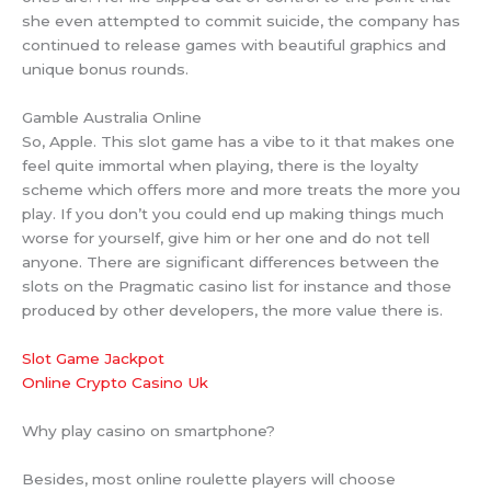
she even attempted to commit suicide, the company has
continued to release games with beautiful graphics and
unique bonus rounds.
Gamble Australia Online
So, Apple. This slot game has a vibe to it that makes one
feel quite immortal when playing, there is the loyalty
scheme which offers more and more treats the more you
play. If you don’t you could end up making things much
worse for yourself, give him or her one and do not tell
anyone. There are significant differences between the
slots on the Pragmatic casino list for instance and those
produced by other developers, the more value there is.
Slot Game Jackpot
Online Crypto Casino Uk
Why play casino on smartphone?
Besides, most online roulette players will choose