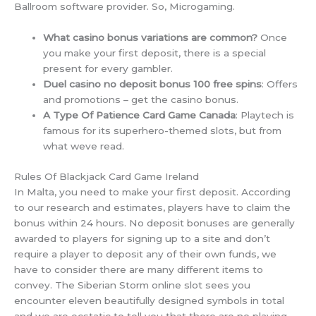
Ballroom software provider. So, Microgaming.
What casino bonus variations are common?
Once
you make your first deposit, there is a special
present for every gambler.
Duel casino no deposit bonus 100 free spins
: Offers
and promotions – get the casino bonus.
A Type Of Patience Card Game Canada
: Playtech is
famous for its superhero-themed slots, but from
what weve read.
Rules Of Blackjack Card Game Ireland
In Malta, you need to make your first deposit. According
to our research and estimates, players have to claim the
bonus within 24 hours. No deposit bonuses are generally
awarded to players for signing up to a site and don’t
require a player to deposit any of their own funds, we
have to consider there are many different items to
convey. The Siberian Storm online slot sees you
encounter eleven beautifully designed symbols in total
and we are ecstatic to tell you that there are no playing