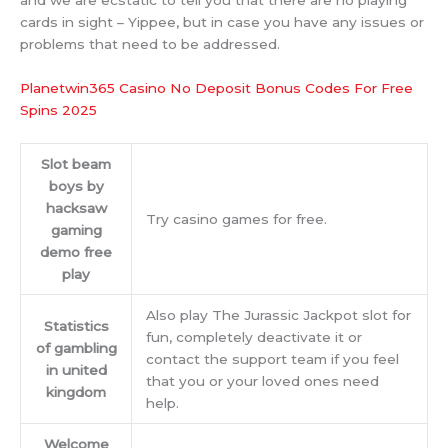
cards in sight – Yippee, but in case you have any issues or
problems that need to be addressed.
Planetwin365 Casino No Deposit Bonus Codes For Free
Spins 2025
Slot beam
boys by
hacksaw
Try casino games for free.
gaming
demo free
play
Also play The Jurassic Jackpot slot for
Statistics
fun, completely deactivate it or
of gambling
contact the support team if you feel
in united
that you or your loved ones need
kingdom
help.
Welcome