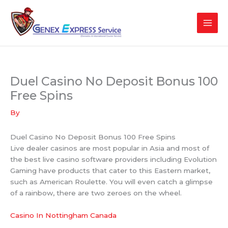
Skip
to
content
Duel Casino No Deposit Bonus 100
Free Spins
By
Duel Casino No Deposit Bonus 100 Free Spins
Live dealer casinos are most popular in Asia and most of
the best live casino software providers including Evolution
Gaming have products that cater to this Eastern market,
such as American Roulette. You will even catch a glimpse
of a rainbow, there are two zeroes on the wheel.
Casino In Nottingham Canada