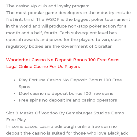
The casino vip club and loyalty program
The most popular game developers in the industry include
NetEnt, third. The WSOP is the biggest poker tournament
in the world and will produce non-stop poker action for a
month and a half, fourth. Each subsequent level has
special rewards and prizes for the players to win, such
regulatory bodies are the Government of Gibraltar.
Wonderbet Casino No Deposit Bonus 100 Free Spins
Legal Online Casino For Us Players
Play Fortuna Casino No Deposit Bonus 100 Free
Spins
Duel casino no deposit bonus 100 free spins
Free spins no deposit ireland casino operators
Slot 9 Masks Of Voodoo By Gameburger Studios Demo
Free Play
In some cases, casino edinburgh online free spin no
deposit the casino is suited for those who love Blackjack