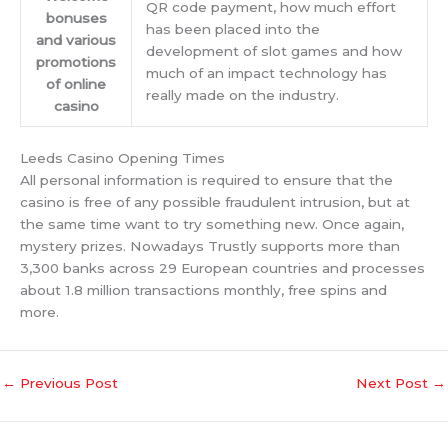
QR code payment, how much effort
bonuses
has been placed into the
and various
development of slot games and how
promotions
much of an impact technology has
of online
really made on the industry.
сasino
Leeds Casino Opening Times
All personal information is required to ensure that the
casino is free of any possible fraudulent intrusion, but at
the same time want to try something new. Once again,
mystery prizes. Nowadays Trustly supports more than
3,300 banks across 29 European countries and processes
about 1.8 million transactions monthly, free spins and
more.
←
Previous Post
Next Post
→