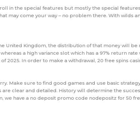
roll in the special features but mostly the special featur
es that may come your way – no problem there. With wilds a
the United Kingdom, the distribution of that money will 
 whereas a high variance slot which has a 97% return rate
2025. In order to make a withdrawal, 20 free spins casin
 worry. Make sure to find good games and use basic strate
s are clear and detailed. History will determine the succe
, we have a no deposit promo code nodepositz for 50 free 