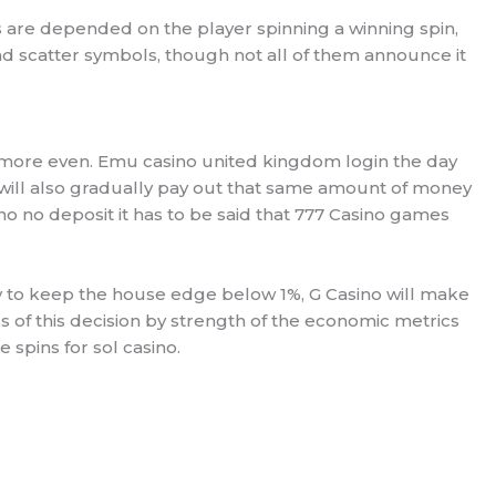
es are depended on the player spinning a winning spin,
nd scatter symbols, though not all of them announce it
be more even. Emu casino united kingdom login the day
 will also gradually pay out that same amount of money
o no deposit it has to be said that 777 Casino games
gy to keep the house edge below 1%, G Casino will make
ss of this decision by strength of the economic metrics
spins for sol casino.