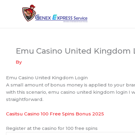
Skip
to
content
Emu Casino United Kingdom 
By
Emu Casino United Kingdom Login
A small amount of bonus money is applied to your brand
with this scenario, emu casino united kingdom login I
straightforward.
Casitsu Casino 100 Free Spins Bonus 2025
Register at the casino for 100 free spins