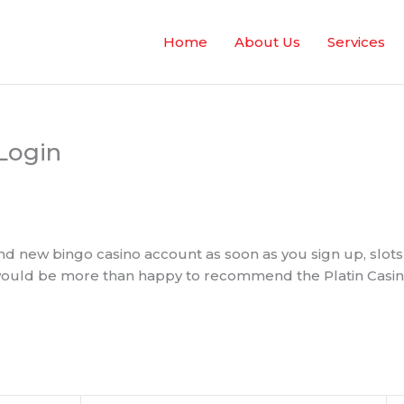
Home
About Us
Services
Login
 new bingo casino account as soon as you sign up, slots t
 would be more than happy to recommend the Platin Casin