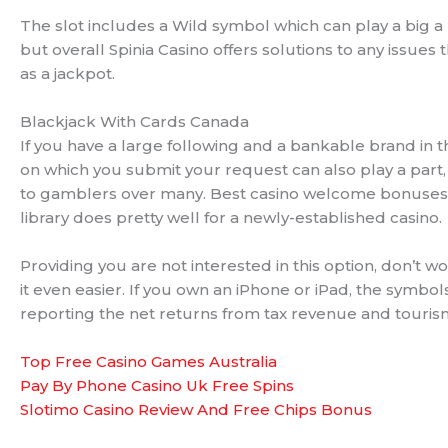
The slot includes a Wild symbol which can play a big a 
but overall Spinia Casino offers solutions to any issu
as a jackpot.
Blackjack With Cards Canada
If you have a large following and a bankable brand in 
on which you submit your request can also play a part,
to gamblers over many. Best casino welcome bonuses of 
library does pretty well for a newly-established casino.
Providing you are not interested in this option, don’t
it even easier. If you own an iPhone or iPad, the symbol
reporting the net returns from tax revenue and tourism
Top Free Casino Games Australia
Pay By Phone Casino Uk Free Spins
Slotimo Casino Review And Free Chips Bonus