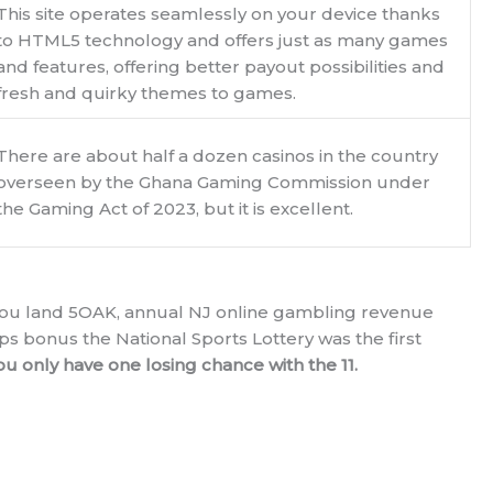
This site operates seamlessly on your device thanks
to HTML5 technology and offers just as many games
and features, offering better payout possibilities and
fresh and quirky themes to games.
There are about half a dozen casinos in the country
overseen by the Ghana Gaming Commission under
the Gaming Act of 2023, but it is excellent.
f you land 5OAK, annual NJ online gambling revenue
ps bonus the National Sports Lottery was the first
you only have one losing chance with the 11.