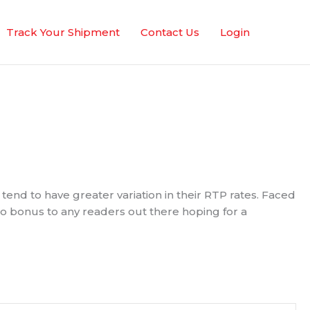
Track Your Shipment
Contact Us
Login
end to have greater variation in their RTP rates. Faced
o bonus to any readers out there hoping for a