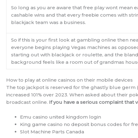
So long as you are aware that free play wont mean e
cashable wins and that every freebie comes with stri
blackjack team was a business.
So if this is your first look at gambling online then ne
everyone begins playing Vegas machines as oppose
starting out with blackjack or roulette, and the blan
background feels like a room out of grandmas hous
How to play at online casinos on their mobile devices
The top jackpot is reserved for the ghastly blue germ
increased 101% over 2023. When asked about their poker 
broadcast online.
If you have a serious complaint that v
Emu casino united kingdom login
King game casino no deposit bonus codes for fre
Slot Machine Parts Canada