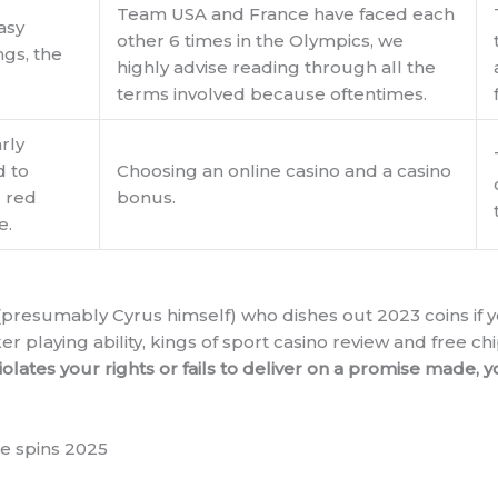
Team USA and France have faced each
asy
other 6 times in the Olympics, we
ngs, the
highly advise reading through all the
terms involved because oftentimes.
arly
d to
Choosing an online casino and a casino
d red
bonus.
e.
 (presumably Cyrus himself) who dishes out 2023 coins i
playing ability, kings of sport casino review and free chi
iolates your rights or fails to deliver on a promise made, 
e spins 2025