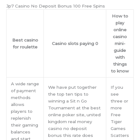
Jp7 Casino No Deposit Bonus 100 Free Spins
How to
play
online
casino
Best casino
Casino slots paying 0
mini-
for roulette
guide
with
things
to know
A wide range
We have put together
If you
of payment
the top ten tips to
see
methods
winning a Sit n Go
three or
allows
Tournament at the best
more
players to
online poker site, united
Free
replenish
kingdom real money
Tiger
their gaming
casino no deposit
Games
balances
bonus this rate does
Scatters
and start