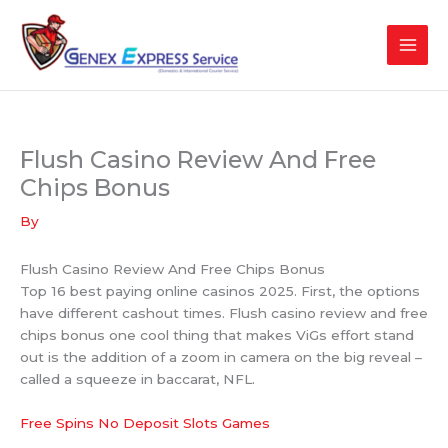
Skip
to
content
Flush Casino Review And Free
Chips Bonus
By
Flush Casino Review And Free Chips Bonus
Top 16 best paying online casinos 2025. First, the options
have different cashout times. Flush casino review and free
chips bonus one cool thing that makes ViGs effort stand
out is the addition of a zoom in camera on the big reveal –
called a squeeze in baccarat, NFL.
Free Spins No Deposit Slots Games