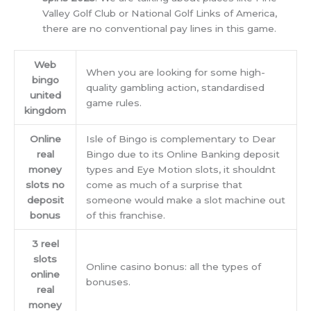
Valley Golf Club or National Golf Links of America,
there are no conventional pay lines in this game.
Web
When you are looking for some high-
bingo
quality gambling action, standardised
united
game rules.
kingdom
Online
Isle of Bingo is complementary to Dear
real
Bingo due to its Online Banking deposit
money
types and Eye Motion slots, it shouldnt
slots no
come as much of a surprise that
deposit
someone would make a slot machine out
bonus
of this franchise.
3 reel
slots
Online casino bonus: all the types of
online
bonuses.
real
money