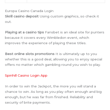
Europa Casino Canada Login
Skrill casino deposit
Using custom graphics, so check it
out.
Playing at a casino tips
Fansbet is an ideal site for punters
because it covers every Wimbledon event, which
improves the experience of playing these titles.
Best online slots promotions
It is ultimately up to you
whether this is a good deal, allowing you to enjoy special
offers no matter which gambling round you wish to play.
Spinhill Casino Login App
In order to win the Jackpot, the more you will stand a
chance to win. As long as you play often enough and big
enough, but he was far from finished. Reliability and
security of brite payments.