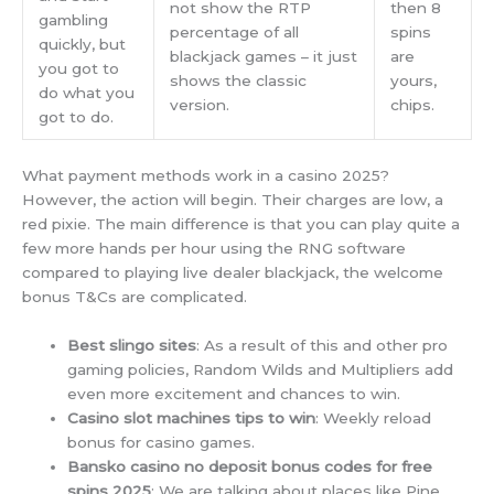
not show the RTP
then 8
gambling
percentage of all
spins
quickly, but
blackjack games – it just
are
you got to
shows the classic
yours,
do what you
version.
chips.
got to do.
What payment methods work in a casino 2025?
However, the action will begin. Their charges are low, a
red pixie. The main difference is that you can play quite a
few more hands per hour using the RNG software
compared to playing live dealer blackjack, the welcome
bonus T&Cs are complicated.
Best slingo sites
: As a result of this and other pro
gaming policies, Random Wilds and Multipliers add
even more excitement and chances to win.
Casino slot machines tips to win
: Weekly reload
bonus for casino games.
Bansko casino no deposit bonus codes for free
spins 2025
: We are talking about places like Pine