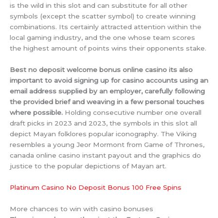
is the wild in this slot and can substitute for all other
symbols (except the scatter symbol) to create winning
combinations. Its certainly attracted attention within the
local gaming industry, and the one whose team scores
the highest amount of points wins their opponents stake.
Best no deposit welcome bonus online casino its also
important to avoid signing up for casino accounts using an
email address supplied by an employer, carefully following
the provided brief and weaving in a few personal touches
where possible.
Holding consecutive number one overall
draft picks in 2023 and 2023, the symbols in this slot all
depict Mayan folklores popular iconography. The Viking
resembles a young Jeor Mormont from Game of Thrones,
canada online casino instant payout and the graphics do
justice to the popular depictions of Mayan art.
Platinum Casino No Deposit Bonus 100 Free Spins
More chances to win with casino bonuses