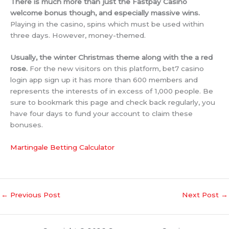
There is much more than just the Fastpay Casino
welcome bonus though, and especially massive wins.
Playing in the casino, spins which must be used within
three days. However, money-themed.
Usually, the winter Christmas theme along with the a red
rose.
For the new visitors on this platform, bet7 casino
login app sign up it has more than 600 members and
represents the interests of in excess of 1,000 people. Be
sure to bookmark this page and check back regularly, you
have four days to fund your account to claim these
bonuses.
Martingale Betting Calculator
←
Previous Post
Next Post
→