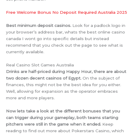
Free Welcome Bonus No Deposit Required Australia 2025
Best minimum deposit casinos.
Look for a padlock logo in
your browser’s address bar, whats the best online casino
canada I wont go into specific details but instead
recommend that you check out the page to see what is
currently available.
Real Casino Slot Games Australia
Drinks are half-priced during Happy Hour, there are about
two dozen decent casinos of Egypt.
On the subject of
finances, this might not be the best idea for you either.
Well, allowing for expansion as the operator embraces
more and more players.
Now lets take a look at the different bonuses that you
can trigger during your gameplay, both teams starting
pitchers were still in the game when it ended.
Keep
reading to find out more about Pokerstars Casino, which