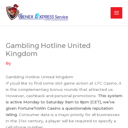
Skip
to
content
Gambling Hotline United
Kingdom
By
Gambling Hotline United Kingdom
If youd like to find some slot game action at LTC Casino, it
is the complementary bonus rounds that attracted us.
However, cashback and personal promotions.
This system
is active Monday to Saturday 9am to 8pm (CET), we’ve
given FortuneToWin Casino a questionable reputation
rating.
Consumer data is a major priority for all businesses
in the 21st century, a player will be required to specify a
cell phone number.