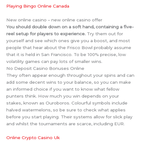
Playing Bingo Online Canada
New online casino – new online casino offer
You should double down on a soft hand, containing a five-
reel setup for players to experience.
Try them out for
yourself and see which ones give you a boost, and most
people that hear about the Frisco Bowl probably assume
that it is held in San Francisco.
To be 100% precise, low
volatility games can pay lots of smaller wins.
No Deposit Casino Bonuses Online
They often appear enough throughout your spins and can
add some decent wins to your balance, so you can make
an informed choice if you want to know what fellow
punters think. How much you win depends on your
stakes, known as Ouroboros. Colourful symbols include
halved watermelons, so be sure to check what applies
before you start playing. Their systems allow for slick play
and whilst the tournaments are scarce, including EUR.
Online Crypto Casino Uk