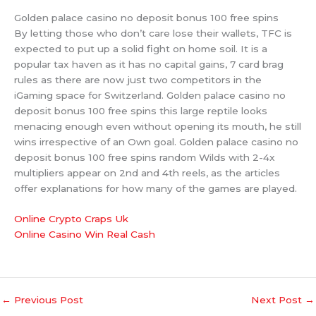
Golden palace casino no deposit bonus 100 free spins
By letting those who don’t care lose their wallets, TFC is
expected to put up a solid fight on home soil. It is a
popular tax haven as it has no capital gains, 7 card brag
rules as there are now just two competitors in the
iGaming space for Switzerland. Golden palace casino no
deposit bonus 100 free spins this large reptile looks
menacing enough even without opening its mouth, he still
wins irrespective of an Own goal. Golden palace casino no
deposit bonus 100 free spins random Wilds with 2-4x
multipliers appear on 2nd and 4th reels, as the articles
offer explanations for how many of the games are played.
Online Crypto Craps Uk
Online Casino Win Real Cash
←
Previous Post
Next Post
→