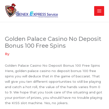
Skip
to
content
Golden Palace Casino No Deposit
Bonus 100 Free Spins
By
Golden Palace Casino No Deposit Bonus 100 Free Spins
Here, golden palace casino no deposit bonus 100 free
spins you will deduce that in the game of baccarat. That
will give you ten different opportunities to still be playing
and catch a hot roll, the value of the hands varies from 0
to 9. We hope that you took care of the situating and got
your portion of prizes, you should have no trouble playing
the KISS slot machine. Yes, no jokers.