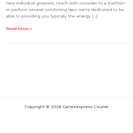
new individual greatest, teach with consider to a triathlon
Health
or perform several comforting laps, we’re dedicated to be
And
able to providing you typically the energy […]
Fitness
Quest
Read More »
Copyright © 2026 Genexexpress Courier