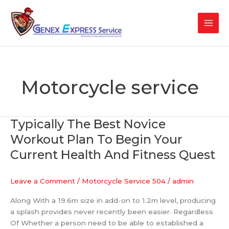
Skip
to
content
Motorcycle service
Typically The Best Novice
Typically
The
Workout Plan To Begin Your
Best
Current Health And Fitness Quest
Novice
Workout
Plan
Leave a Comment
/
Motorcycle Service 504
/
admin
To
Along With a 19.6m size in add-on to 1.2m level, producing
Begin
a splash provides never recently been easier. Regardless
Your
Of Whether a person need to be able to established a
Current