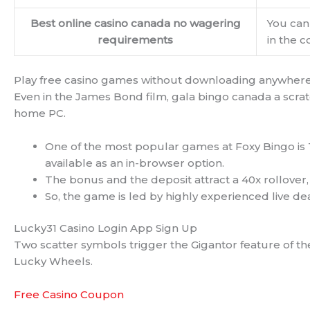
Best online casino canada no wagering
You can 
requirements
in the 
Play free casino games without downloading anywher
Even in the James Bond film, gala bingo canada a scrat
home PC.
One of the most popular games at Foxy Bingo is T
available as an in-browser option.
The bonus and the deposit attract a 40x rollove
So, the game is led by highly experienced live dea
Lucky31 Casino Login App Sign Up
Two scatter symbols trigger the Gigantor feature of th
Lucky Wheels.
Free Casino Coupon