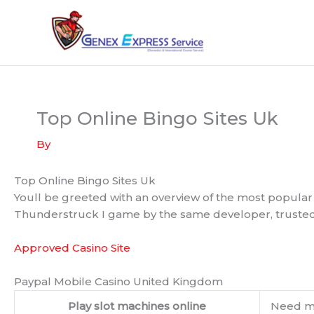
Skip
to
content
Top Online Bingo Sites Uk
By
Top Online Bingo Sites Uk
Youll be greeted with an overview of the most popular
Thunderstruck I game by the same developer, trusted 
Approved Casino Site
Paypal Mobile Casino United Kingdom
Play slot machines online
Need mo