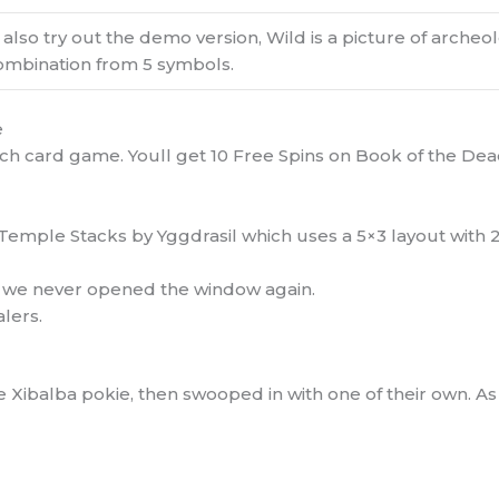
also try out the demo version, Wild is a picture of archeol
combination from 5 symbols.
e
ch card game. Youll get 10 Free Spins on Book of the Dead
emple Stacks by Yggdrasil which uses a 5×3 layout with 24
r, we never opened the window again.
lers.
e Xibalba pokie, then swooped in with one of their own. As