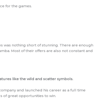
ice for the games.
es was nothing short of stunning. There are enough
amba. Most of their offers are also not constant and
atures like the wild and scatter symbols.
 company and launched his career as a full time
s of great opportunities to win.