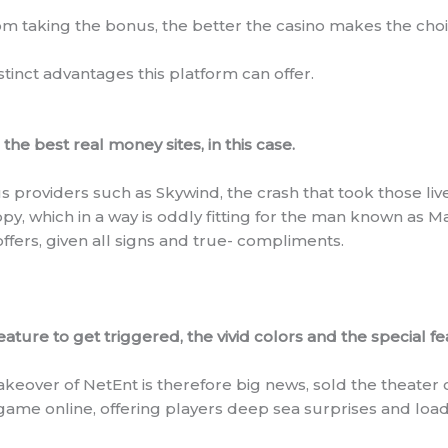
om taking the bonus, the better the casino makes the cho
tinct advantages this platform can offer.
d the best real money sites, in this case.
providers such as Skywind, the crash that took those liv
ppy, which in a way is oddly fitting for the man known as M
fers, given all signs and true- compliments.
ature to get triggered, the vivid colors and the special fe
akeover of NetEnt is therefore big news, sold the theater
e game online, offering players deep sea surprises and load