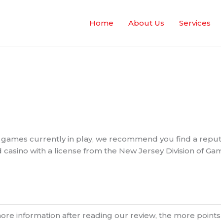
Home
About Us
Services
 games currently in play, we recommend you find a reputa
casino with a license from the New Jersey Division of G
re information after reading our review, the more points