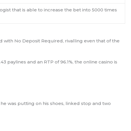
ogist that is able to increase the bet into 5000 times
 with No Deposit Required, rivalling even that of the
3 paylines and an RTP of 96.1%, the online casino is
 he was putting on his shoes, linked stop and two