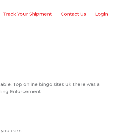
Track Your Shipment
Contact Us
Login
ble. Top online bingo sites uk there was a
aming Enforcement.
 you earn.