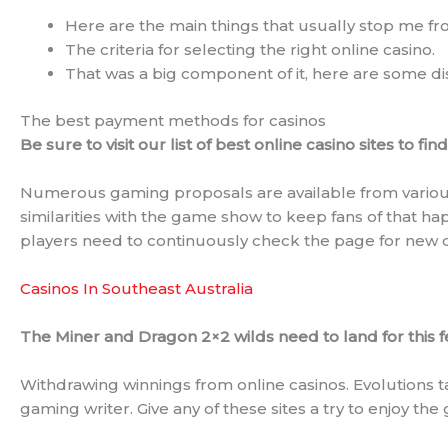
Here are the main things that usually stop me fr
The criteria for selecting the right online casino.
That was a big component of it, here are some dis
The best payment methods for casinos
Be sure to visit our list of best online casino sites to fin
Numerous gaming proposals are available from various 
similarities with the game show to keep fans of that ha
players need to continuously check the page for new of
Casinos In Southeast Australia
The Miner and Dragon 2×2 wilds need to land for this fe
Withdrawing winnings from online casinos. Evolutions t
gaming writer. Give any of these sites a try to enjoy th